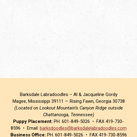
Barksdale Labradoodles – Al & Jacqueline Gordy
Magee, Mississippi 39111 — Rising Fawn, Georgia 30738
(Located on Lookout Mountain’s Canyon Ridge outside
Chattanooga, Tennessee)
Puppy Placement:
PH. 601-849-5026 • FAX 419-730-
8596 • Email:
barksdoodles@barksdalelabradoodles.com
Business Office:
PH. 601-849-5026 • FAX 419-730-8596