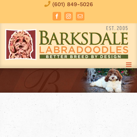
Skip
(601) 849-5026
to
Facebook
Instagram
Email
content