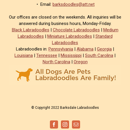
• Email:
barksdoodles@att.net
Our offices are closed on the weekends. All inquiries will be
answered during business hours, Monday-Friday.
Black Labradoodles
|
Chocolate Labradoodles
|
Medium
Labradoodles
|
Miniature Labradoodles
|
Standard
Labradoodles
Labradoodles in:
Pennsylvania
|
Alabama
|
Georgia
|
Louisiana
|
Tennessee
|
Mississippi
|
South Carolina
|
North Carolina
|
Oregon
© Copyright 2022 Barksdale Labradoodles
Facebook
Instagram
Email