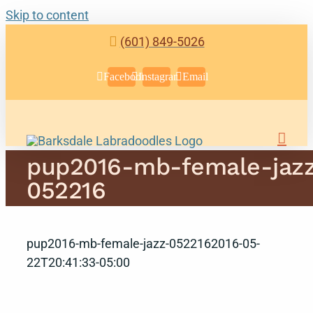
Skip to content
(601) 849-5026
Facebook
Instagram
Email
pup2016-mb-female-jaz
052216
pup2016-mb-female-jazz-052216
2016-05-
22T20:41:33-05:00