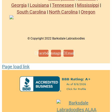
Georgia
|
Louisiana
|
Tennessee
|
Mississippi
|
South Carolina
|
North Carolina
|
Oregon
© Copyright 2022 Barksdale Labradoodles
Facebook
Instagram
Email
Page load link