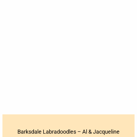
Barksdale Labradoodles – Al & Jacqueline