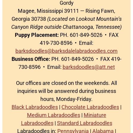
Gordy
Magee, Mississippi 39111 — Rising Fawn,
Georgia 30738
(Located on Lookout Mountain’s
Canyon Ridge outside Chattanooga, Tennessee)
Puppy Placement:
PH. 601-849-5026 • FAX
419-730-8596 • Email:
barksdoodles@barksdalelabradoodles.com
Business Office:
PH. 601-849-5026 • FAX 419-
730-8596 • Email:
barksdoodles@att.net
Our offices are closed on the weekends. All
inquiries will be answered during business
hours, Monday-Friday.
Black Labradoodles
|
Chocolate Labradoodles
|
Medium Labradoodles
|
Miniature
Labradoodles
|
Standard Labradoodles
Labradoodles in:
Pennsylvania
|
Alabama
|