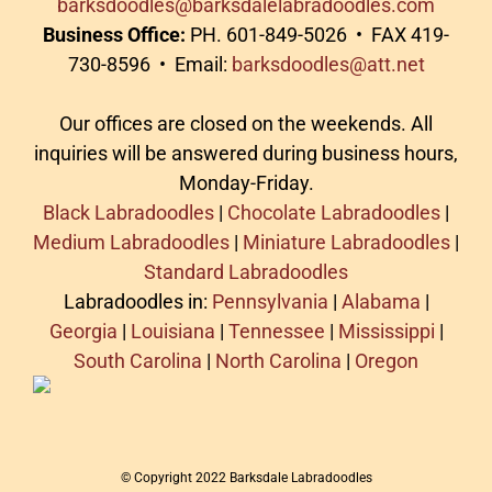
barksdoodles@barksdalelabradoodles.com
Business Office:
PH. 601-849-5026 • FAX 419-
730-8596 • Email:
barksdoodles@att.net
Our offices are closed on the weekends. All
inquiries will be answered during business hours,
Monday-Friday.
Black Labradoodles
|
Chocolate Labradoodles
|
Medium Labradoodles
|
Miniature Labradoodles
|
Standard Labradoodles
Labradoodles in:
Pennsylvania
|
Alabama
|
Georgia
|
Louisiana
|
Tennessee
|
Mississippi
|
South Carolina
|
North Carolina
|
Oregon
© Copyright 2022 Barksdale Labradoodles