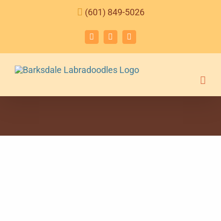
Skip
(601) 849-5026
to
content
Facebook
Instagram
Email