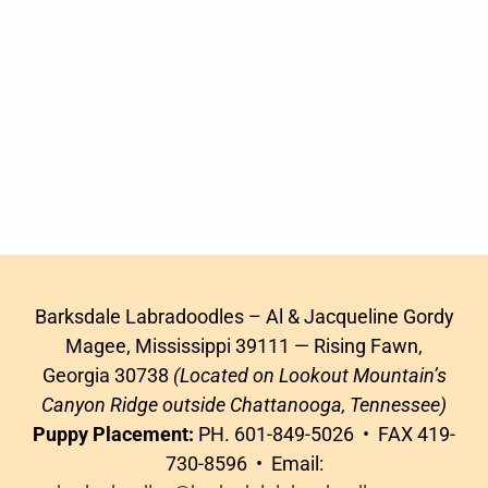
Barksdale Labradoodles – Al & Jacqueline Gordy
Magee, Mississippi 39111 — Rising Fawn,
Georgia 30738
(Located on Lookout Mountain’s
Canyon Ridge outside Chattanooga, Tennessee)
Puppy Placement:
PH. 601-849-5026 • FAX 419-
730-8596 • Email: