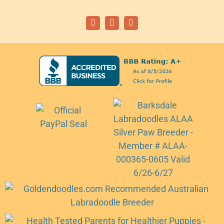
Facebook
Instagram
Email