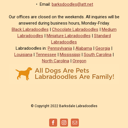
• Email:
barksdoodles@att.net
Our offices are closed on the weekends. All inquiries will be
answered during business hours, Monday-Friday.
Black Labradoodles
|
Chocolate Labradoodles
|
Medium
Labradoodles
|
Miniature Labradoodles
|
Standard
Labradoodles
Labradoodles in:
Pennsylvania
|
Alabama
|
Georgia
|
Louisiana
|
Tennessee
|
Mississippi
|
South Carolina
|
North Carolina
|
Oregon
© Copyright 2022 Barksdale Labradoodles
Facebook
Instagram
Email