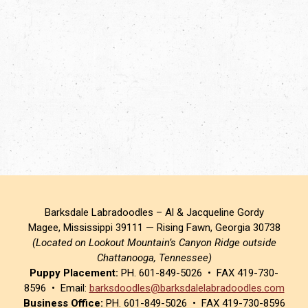
Barksdale Labradoodles – Al & Jacqueline Gordy
Magee, Mississippi 39111 — Rising Fawn, Georgia 30738
(Located on Lookout Mountain’s Canyon Ridge outside
Chattanooga, Tennessee)
Puppy Placement:
PH. 601-849-5026 • FAX 419-730-
8596 • Email:
barksdoodles@barksdalelabradoodles.com
Business Office:
PH. 601-849-5026 • FAX 419-730-8596