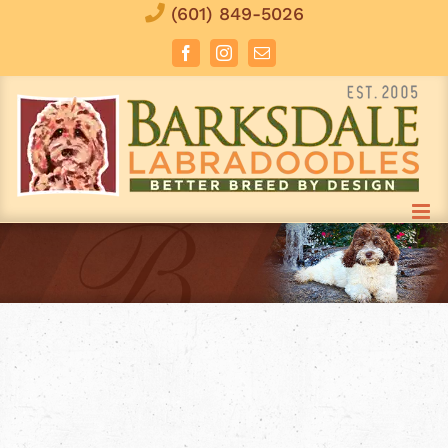
Skip
(601) 849-5026
to
Facebook
Instagram
Email
content