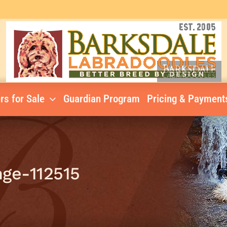
rs for Sale
Guardian Program
Pricing & Payment
ge-112515