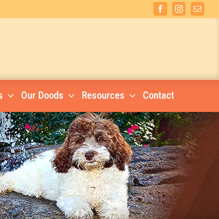
Facebook
Instagram
Email
s
Our Doods
Resources
Contact