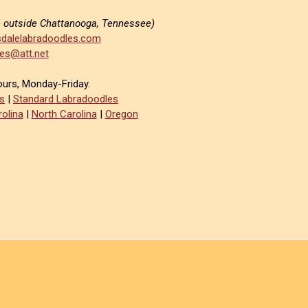
e outside Chattanooga, Tennessee)
dalelabradoodles.com
es@att.net
ours, Monday-Friday.
s
|
Standard Labradoodles
olina
|
North Carolina
|
Oregon