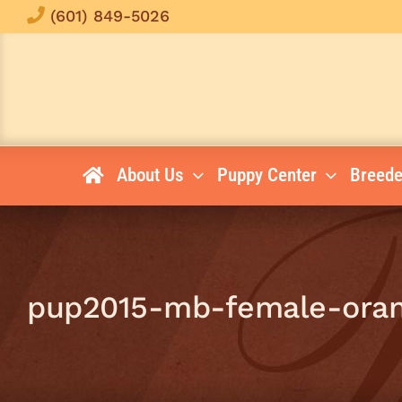
Skip
(601) 849-5026
to
content
About Us
Puppy Center
Breede
pup2015-mb-female-oran