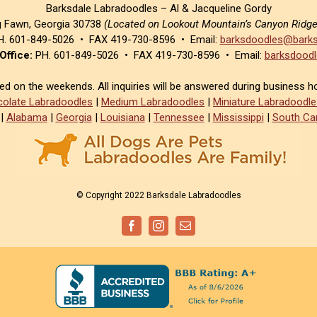
Barksdale Labradoodles – Al & Jacqueline Gordy
g Fawn, Georgia 30738
(Located on Lookout Mountain’s Canyon Ridg
. 601-849-5026 • FAX 419-730-8596 • Email:
barksdoodles@barks
Office:
PH. 601-849-5026 • FAX 419-730-8596 • Email:
barksdoodl
sed on the weekends. All inquiries will be answered during business h
olate Labradoodles
|
Medium Labradoodles
|
Miniature Labradoodle
|
Alabama
|
Georgia
|
Louisiana
|
Tennessee
|
Mississippi
|
South Car
© Copyright 2022 Barksdale Labradoodles
Facebook
Instagram
Email