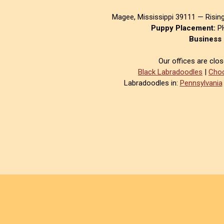
Magee, Mississippi 39111 — Risin
Puppy Placement:
PH
Business 
Our offices are clo
Black Labradoodles
|
Choc
Labradoodles in:
Pennsylvania