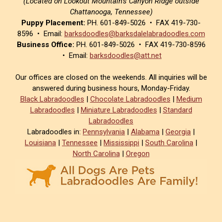
(Located on Lookout Mountain’s Canyon Ridge outside
Chattanooga, Tennessee)
Puppy Placement:
PH. 601-849-5026 • FAX 419-730-
8596 • Email:
barksdoodles@barksdalelabradoodles.com
Business Office:
PH. 601-849-5026 • FAX 419-730-8596
• Email:
barksdoodles@att.net
Our offices are closed on the weekends. All inquiries will be
answered during business hours, Monday-Friday.
Black Labradoodles
|
Chocolate Labradoodles
|
Medium
Labradoodles
|
Miniature Labradoodles
|
Standard
Labradoodles
Labradoodles in:
Pennsylvania
|
Alabama
|
Georgia
|
Louisiana
|
Tennessee
|
Mississippi
|
South Carolina
|
North Carolina
|
Oregon