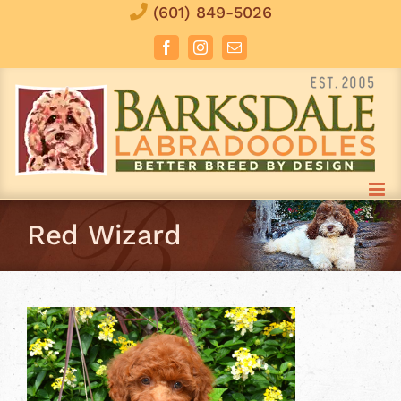
Skip
(601) 849-5026
to
Facebook
Instagram
Email
content
Red Wizard