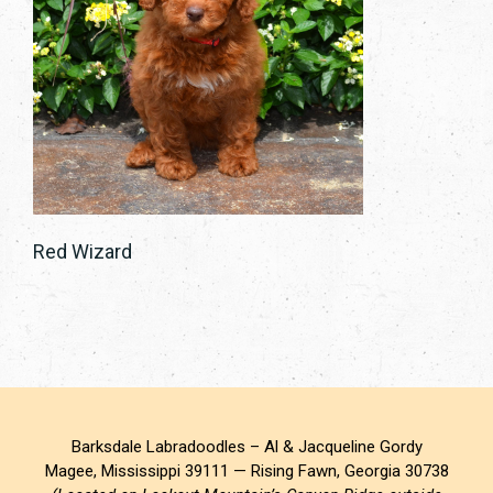
Red Wizard
Barksdale Labradoodles – Al & Jacqueline Gordy
Magee, Mississippi 39111 — Rising Fawn, Georgia 30738