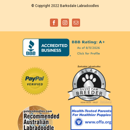
© Copyright 2022 Barksdale Labradoodles
Facebook
Instagram
Email