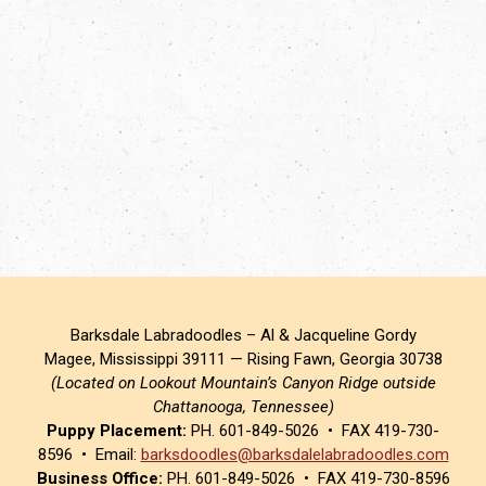
Barksdale Labradoodles – Al & Jacqueline Gordy
Magee, Mississippi 39111 — Rising Fawn, Georgia 30738
(Located on Lookout Mountain’s Canyon Ridge outside
Chattanooga, Tennessee)
Puppy Placement:
PH. 601-849-5026 • FAX 419-730-
8596 • Email:
barksdoodles@barksdalelabradoodles.com
Business Office:
PH. 601-849-5026 • FAX 419-730-8596