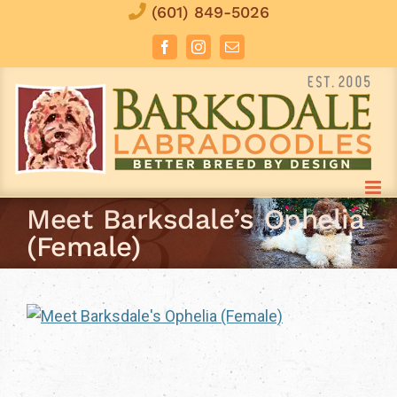
Skip
(601) 849-5026
to
Facebook
Instagram
Email
content
Meet Barksdale’s Ophelia
(Female)