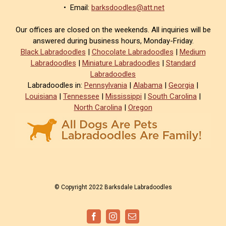
• Email:
barksdoodles@att.net
Our offices are closed on the weekends. All inquiries will be
answered during business hours, Monday-Friday.
Black Labradoodles
|
Chocolate Labradoodles
|
Medium
Labradoodles
|
Miniature Labradoodles
|
Standard
Labradoodles
Labradoodles in:
Pennsylvania
|
Alabama
|
Georgia
|
Louisiana
|
Tennessee
|
Mississippi
|
South Carolina
|
North Carolina
|
Oregon
© Copyright 2022 Barksdale Labradoodles
Facebook
Instagram
Email