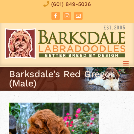
Skip
(601) 849-5026
to
Facebook
Instagram
Email
content
Barksdale’s Red Gregor
(Male)