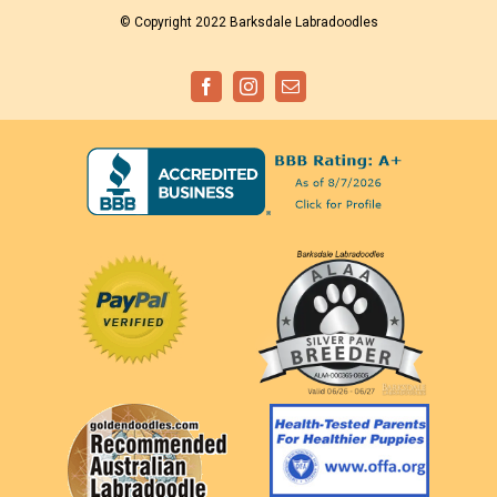
© Copyright 2022 Barksdale Labradoodles
Facebook
Instagram
Email