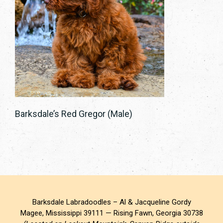
Barksdale’s Red Gregor (Male)
Barksdale Labradoodles – Al & Jacqueline Gordy
Magee, Mississippi 39111 — Rising Fawn, Georgia 30738