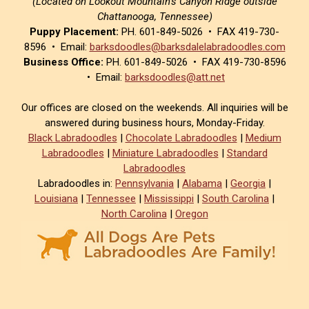
(Located on Lookout Mountain’s Canyon Ridge outside
Chattanooga, Tennessee)
Puppy Placement:
PH. 601-849-5026 • FAX 419-730-
8596 • Email:
barksdoodles@barksdalelabradoodles.com
Business Office:
PH. 601-849-5026 • FAX 419-730-8596
• Email:
barksdoodles@att.net
Our offices are closed on the weekends. All inquiries will be
answered during business hours, Monday-Friday.
Black Labradoodles
|
Chocolate Labradoodles
|
Medium
Labradoodles
|
Miniature Labradoodles
|
Standard
Labradoodles
Labradoodles in:
Pennsylvania
|
Alabama
|
Georgia
|
Louisiana
|
Tennessee
|
Mississippi
|
South Carolina
|
North Carolina
|
Oregon