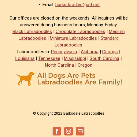
• Email:
barksdoodles@att.net
Our offices are closed on the weekends. All inquiries will be
answered during business hours, Monday-Friday.
Black Labradoodles
|
Chocolate Labradoodles
|
Medium
Labradoodles
|
Miniature Labradoodles
|
Standard
Labradoodles
Labradoodles in:
Pennsylvania
|
Alabama
|
Georgia
|
Louisiana
|
Tennessee
|
Mississippi
|
South Carolina
|
North Carolina
|
Oregon
© Copyright 2022 Barksdale Labradoodles
Facebook
Instagram
Email