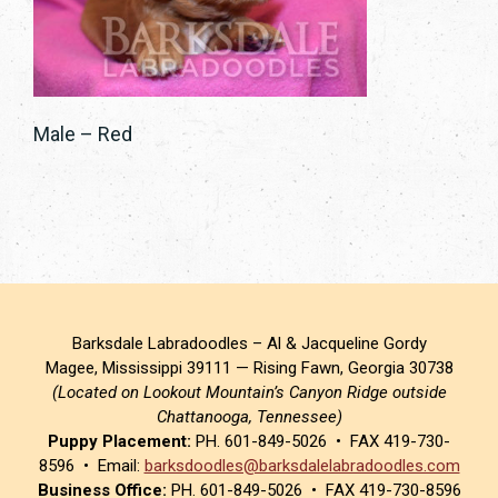
Male – Red
Barksdale Labradoodles – Al & Jacqueline Gordy
Magee, Mississippi 39111 — Rising Fawn, Georgia 30738
(Located on Lookout Mountain’s Canyon Ridge outside
Chattanooga, Tennessee)
Puppy Placement:
PH. 601-849-5026 • FAX 419-730-
8596 • Email:
barksdoodles@barksdalelabradoodles.com
Business Office:
PH. 601-849-5026 • FAX 419-730-8596