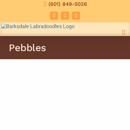
Skip
(601) 849-5026
to
Facebook
Instagram
Email
content
Pebbles