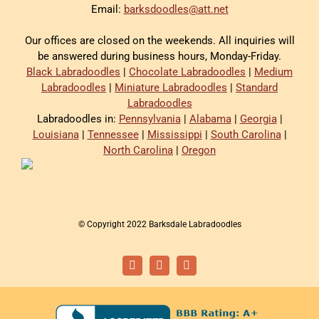
Email:
barksdoodles@att.net
Our offices are closed on the weekends. All inquiries will
be answered during business hours, Monday-Friday.
Black Labradoodles
|
Chocolate Labradoodles
|
Medium
Labradoodles
|
Miniature Labradoodles
|
Standard
Labradoodles
Labradoodles in:
Pennsylvania
|
Alabama
|
Georgia
|
Louisiana
|
Tennessee
|
Mississippi
|
South Carolina
|
North Carolina
|
Oregon
© Copyright 2022 Barksdale Labradoodles
Facebook
Instagram
Email