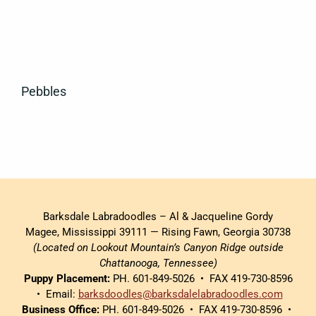
Pebbles
Barksdale Labradoodles – Al & Jacqueline Gordy
Magee, Mississippi 39111 — Rising Fawn, Georgia 30738
(Located on Lookout Mountain’s Canyon Ridge outside
Chattanooga, Tennessee)
Puppy Placement:
PH. 601-849-5026 • FAX 419-730-8596
• Email:
barksdoodles@barksdalelabradoodles.com
Business Office:
PH. 601-849-5026 • FAX 419-730-8596 •