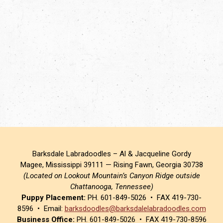
Barksdale Labradoodles – Al & Jacqueline Gordy
Magee, Mississippi 39111 — Rising Fawn, Georgia 30738
(Located on Lookout Mountain’s Canyon Ridge outside
Chattanooga, Tennessee)
Puppy Placement:
PH. 601-849-5026 • FAX 419-730-
8596 • Email:
barksdoodles@barksdalelabradoodles.com
Business Office:
PH. 601-849-5026 • FAX 419-730-8596