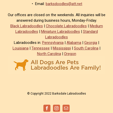
• Email:
barksdoodles@att.net
Our offices are closed on the weekends. All inquiries will be
answered during business hours, Monday-Friday.
Black Labradoodles
|
Chocolate Labradoodles
|
Medium
Labradoodles
|
Miniature Labradoodles
|
Standard
Labradoodles
Labradoodles in:
Pennsylvania
|
Alabama
|
Georgia
|
Louisiana
|
Tennessee
|
Mississippi
|
South Carolina
|
North Carolina
|
Oregon
© Copyright 2022 Barksdale Labradoodles
Facebook
Instagram
Email