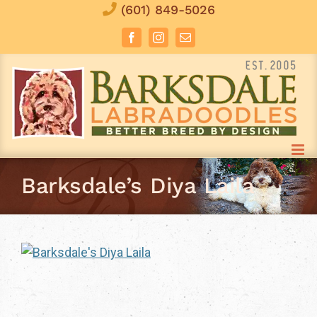
Skip
(601) 849-5026
to
Facebook
Instagram
Email
content
Barksdale’s Diya Laila