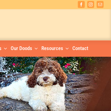
Facebook
Instagram
Email
s
Our Doods
Resources
Contact