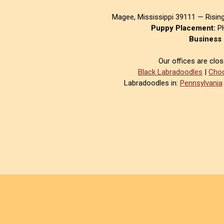
Magee, Mississippi 39111 — Risin
Puppy Placement:
PH
Business 
Our offices are clo
Black Labradoodles
|
Choc
Labradoodles in:
Pennsylvania