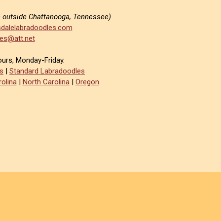
e outside Chattanooga, Tennessee)
dalelabradoodles.com
es@att.net
ours, Monday-Friday.
s
|
Standard Labradoodles
olina
|
North Carolina
|
Oregon