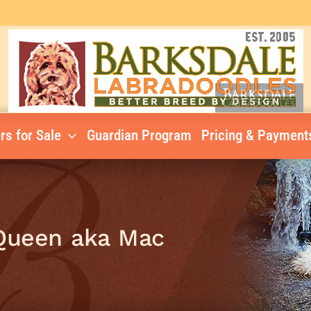
rs for Sale
Guardian Program
Pricing & Payment
cQueen aka Mac