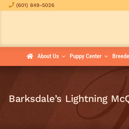
Skip
(601) 849-5026
to
content
About Us
Puppy Center
Breede
Barksdale’s Lightning M