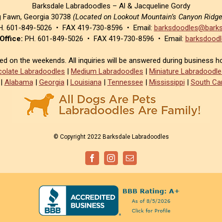
Barksdale Labradoodles – Al & Jacqueline Gordy
g Fawn, Georgia 30738
(Located on Lookout Mountain’s Canyon Ridg
. 601-849-5026 • FAX 419-730-8596 • Email:
barksdoodles@barks
Office:
PH. 601-849-5026 • FAX 419-730-8596 • Email:
barksdoodl
sed on the weekends. All inquiries will be answered during business h
olate Labradoodles
|
Medium Labradoodles
|
Miniature Labradoodle
|
Alabama
|
Georgia
|
Louisiana
|
Tennessee
|
Mississippi
|
South Car
© Copyright 2022 Barksdale Labradoodles
Facebook
Instagram
Email