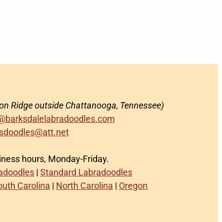
on Ridge outside Chattanooga, Tennessee)
@barksdalelabradoodles.com
sdoodles@att.net
siness hours, Monday-Friday.
radoodles
|
Standard Labradoodles
outh Carolina
|
North Carolina
|
Oregon