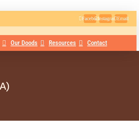
Facebook
Instagram
Email
Our Doods
Resources
Contact
A)