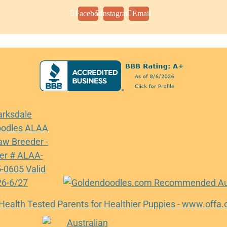
Facebook
Instagram
Email