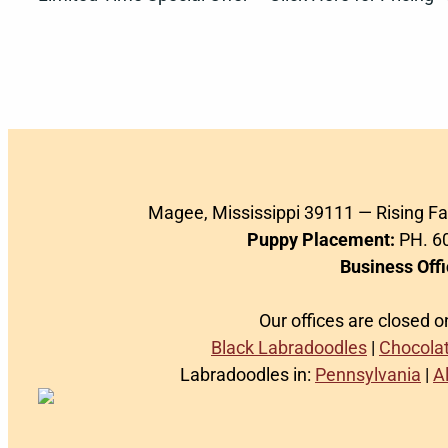
Magee, Mississippi 39111 — Rising F
Puppy Placement:
PH. 60
Business Offi
Our offices are closed 
Black Labradoodles
|
Chocola
Labradoodles in:
Pennsylvania
|
A