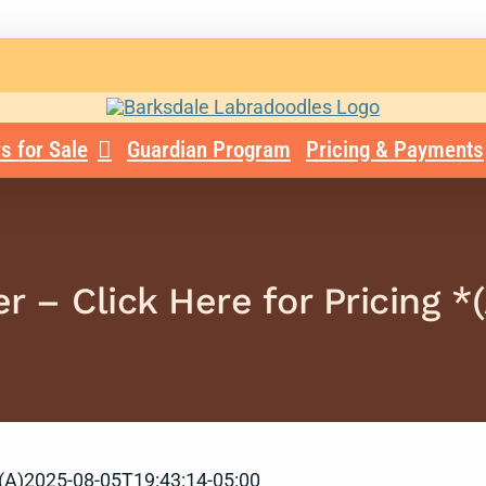
s for Sale
Guardian Program
Pricing & Payments
r – Click Here for Pricing *(
(A)
2025-08-05T19:43:14-05:00