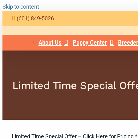
Skip to content
(601) 849-5026
About Us
Puppy Center
Breeder
Limited Time Special Offe
Limited Time Special Offer – Click Here for Pricing *