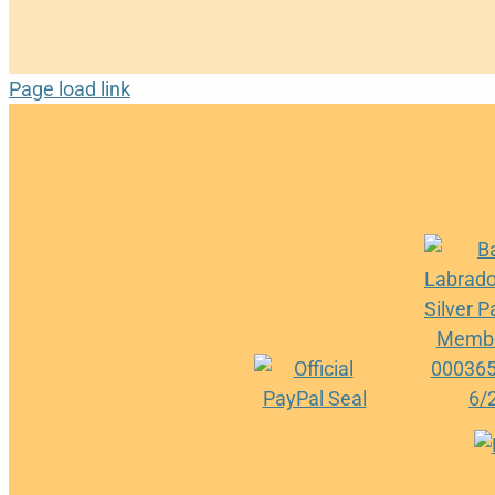
Page load link