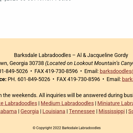
Barksdale Labradoodles – Al & Jacqueline Gordy
awn, Georgia 30738
(Located on Lookout Mountain’s Cany
1-849-5026 • FAX 419-730-8596 • Email:
barksdoodles
ce:
PH. 601-849-5026 • FAX 419-730-8596 • Email:
bark
on the weekends. All inquiries will be answered during bu
te Labradoodles
|
Medium Labradoodles
|
Miniature Lab
labama
|
Georgia
|
Louisiana
|
Tennessee
|
Mississippi
|
S
© Copyright 2022 Barksdale Labradoodles