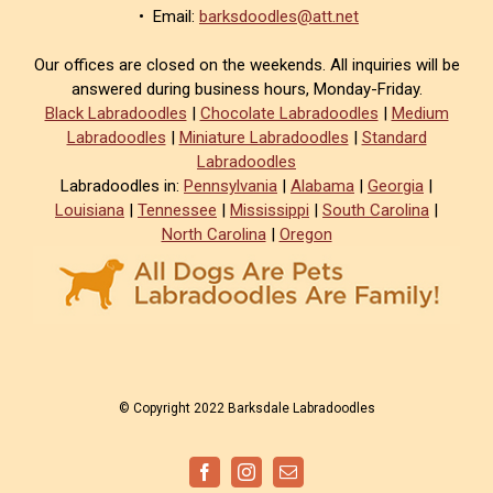
• Email:
barksdoodles@att.net
Our offices are closed on the weekends. All inquiries will be
answered during business hours, Monday-Friday.
Black Labradoodles
|
Chocolate Labradoodles
|
Medium
Labradoodles
|
Miniature Labradoodles
|
Standard
Labradoodles
Labradoodles in:
Pennsylvania
|
Alabama
|
Georgia
|
Louisiana
|
Tennessee
|
Mississippi
|
South Carolina
|
North Carolina
|
Oregon
© Copyright 2022 Barksdale Labradoodles
Facebook
Instagram
Email