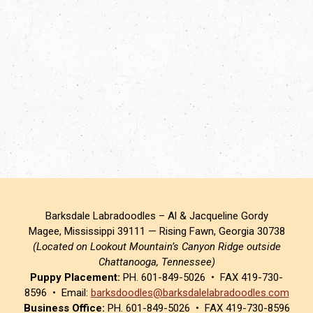
Barksdale Labradoodles – Al & Jacqueline Gordy
Magee, Mississippi 39111 — Rising Fawn, Georgia 30738
(Located on Lookout Mountain’s Canyon Ridge outside
Chattanooga, Tennessee)
Puppy Placement:
PH. 601-849-5026 • FAX 419-730-
8596 • Email:
barksdoodles@barksdalelabradoodles.com
Business Office:
PH. 601-849-5026 • FAX 419-730-8596