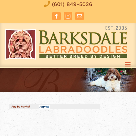
Skip
(601) 849-5026
to
Facebook
Instagram
Email
content