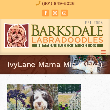
Skip
(601) 849-5026
to
Facebook
Instagram
Email
content
IvyLane Mama Mia (Maya)