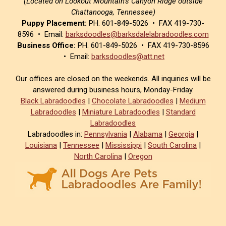
(Located on Lookout Mountain’s Canyon Ridge outside
Chattanooga, Tennessee)
Puppy Placement:
PH. 601-849-5026 • FAX 419-730-
8596 • Email:
barksdoodles@barksdalelabradoodles.com
Business Office:
PH. 601-849-5026 • FAX 419-730-8596
• Email:
barksdoodles@att.net
Our offices are closed on the weekends. All inquiries will be
answered during business hours, Monday-Friday.
Black Labradoodles
|
Chocolate Labradoodles
|
Medium
Labradoodles
|
Miniature Labradoodles
|
Standard
Labradoodles
Labradoodles in:
Pennsylvania
|
Alabama
|
Georgia
|
Louisiana
|
Tennessee
|
Mississippi
|
South Carolina
|
North Carolina
|
Oregon