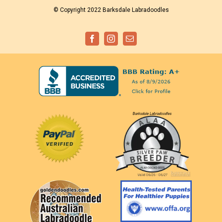
© Copyright 2022 Barksdale Labradoodles
Facebook
Instagram
Email