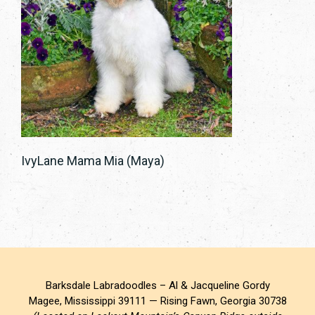
IvyLane Mama Mia (Maya)
Barksdale Labradoodles – Al & Jacqueline Gordy
Magee, Mississippi 39111 — Rising Fawn, Georgia 30738