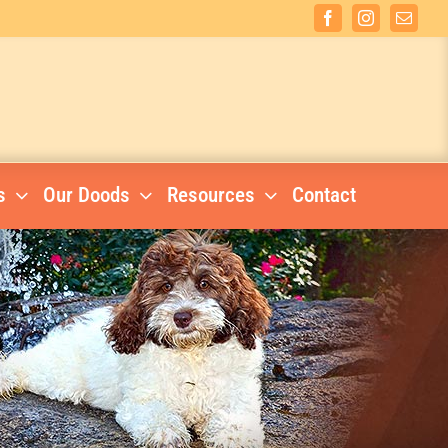
Facebook
Instagram
Email
s
Our Doods
Resources
Contact