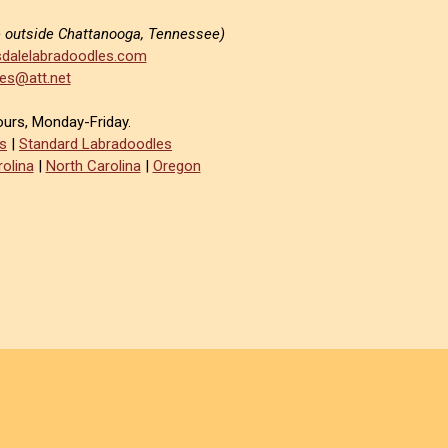
e outside Chattanooga, Tennessee)
dalelabradoodles.com
es@att.net
ours, Monday-Friday.
s
|
Standard Labradoodles
olina
|
North Carolina
|
Oregon