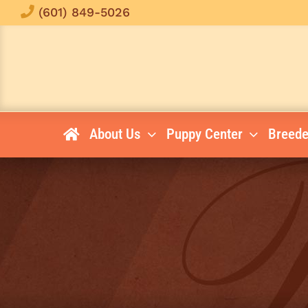
Skip
(601) 849-5026
to
content
About Us
Puppy Center
Breede