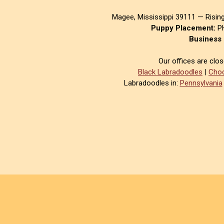
Magee, Mississippi 39111 — Risin
Puppy Placement:
PH
Business 
Our offices are clo
Black Labradoodles
|
Choc
Labradoodles in:
Pennsylvania