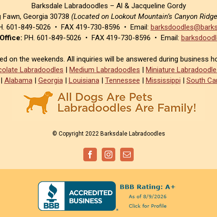
Barksdale Labradoodles – Al & Jacqueline Gordy
g Fawn, Georgia 30738
(Located on Lookout Mountain’s Canyon Ridg
. 601-849-5026 • FAX 419-730-8596 • Email:
barksdoodles@barks
Office:
PH. 601-849-5026 • FAX 419-730-8596 • Email:
barksdoodl
sed on the weekends. All inquiries will be answered during business h
olate Labradoodles
|
Medium Labradoodles
|
Miniature Labradoodle
|
Alabama
|
Georgia
|
Louisiana
|
Tennessee
|
Mississippi
|
South Car
© Copyright 2022 Barksdale Labradoodles
Facebook
Instagram
Email