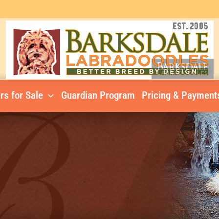
rs for Sale
Guardian Program
Pricing & Payment