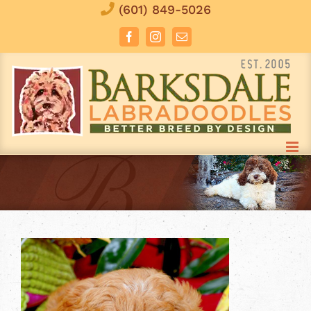
Skip
(601) 849-5026
to
Facebook
Instagram
Email
content