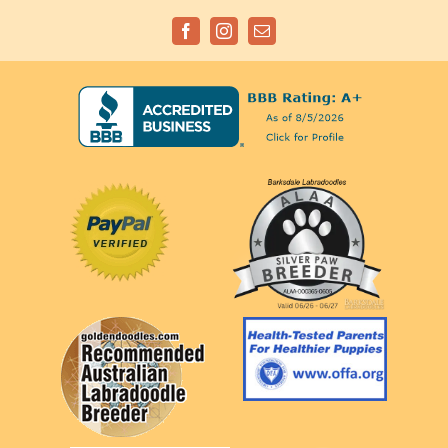
Facebook
Instagram
Email