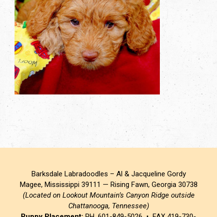
Barksdale Labradoodles – Al & Jacqueline Gordy
Magee, Mississippi 39111 — Rising Fawn, Georgia 30738
(Located on Lookout Mountain’s Canyon Ridge outside
Chattanooga, Tennessee)
Puppy Placement:
PH. 601-849-5026 • FAX 419-730-