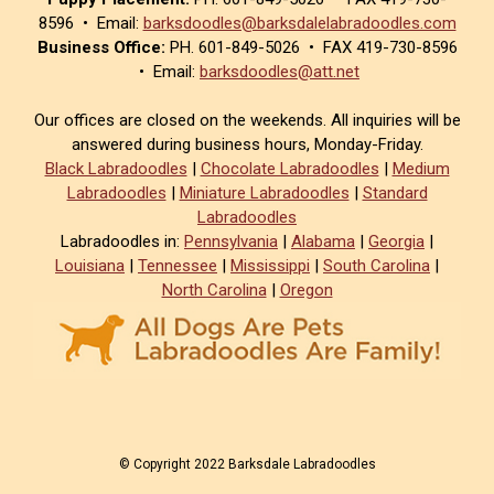
8596 • Email:
barksdoodles@barksdalelabradoodles.com
Business Office:
PH. 601-849-5026 • FAX 419-730-8596
• Email:
barksdoodles@att.net
Our offices are closed on the weekends. All inquiries will be
answered during business hours, Monday-Friday.
Black Labradoodles
|
Chocolate Labradoodles
|
Medium
Labradoodles
|
Miniature Labradoodles
|
Standard
Labradoodles
Labradoodles in:
Pennsylvania
|
Alabama
|
Georgia
|
Louisiana
|
Tennessee
|
Mississippi
|
South Carolina
|
North Carolina
|
Oregon
© Copyright 2022 Barksdale Labradoodles