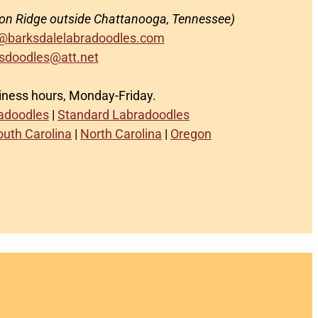
on Ridge outside Chattanooga, Tennessee)
@barksdalelabradoodles.com
sdoodles@att.net
siness hours, Monday-Friday.
radoodles
|
Standard Labradoodles
outh Carolina
|
North Carolina
|
Oregon