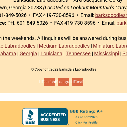
awn, Georgia 30738
(Located on Lookout Mountain’s Cany
1-849-5026 • FAX 419-730-8596 • Email:
barksdoodles
ce:
PH. 601-849-5026 • FAX 419-730-8596 • Email:
bark
on the weekends. All inquiries will be answered during bu
te Labradoodles
|
Medium Labradoodles
|
Miniature Lab
labama
|
Georgia
|
Louisiana
|
Tennessee
|
Mississippi
|
S
© Copyright 2022 Barksdale Labradoodles
Facebook
Instagram
Email