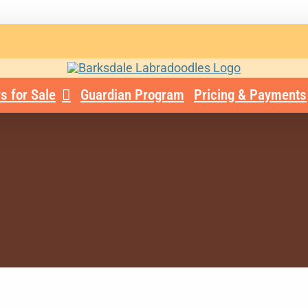
s for Sale
Guardian Program
Pricing & Payments