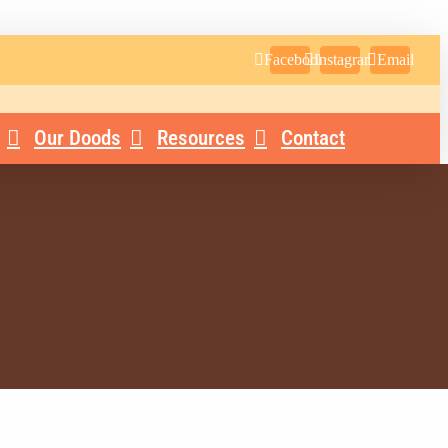
Facebook
Instagram
Email
Our Doods
Resources
Contact