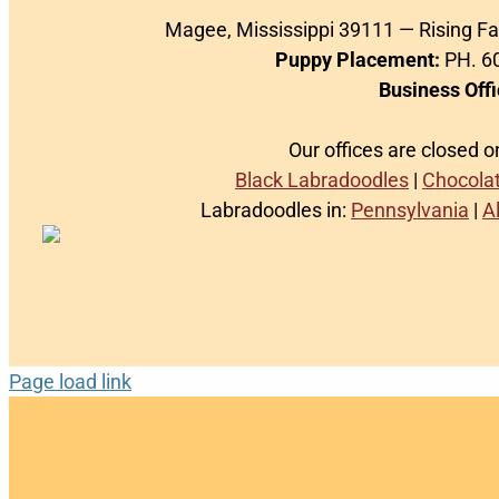
Magee, Mississippi 39111 — Rising F
Puppy Placement:
PH. 60
Business Offi
Our offices are closed 
Black Labradoodles
|
Chocola
Labradoodles in:
Pennsylvania
|
A
Page load link