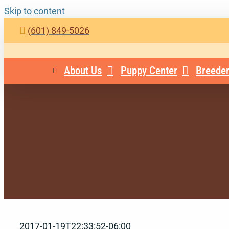
Skip to content
(601) 849-5026
About Us
Puppy Center
Breeder
2017-01-19T22:33:52-06:00