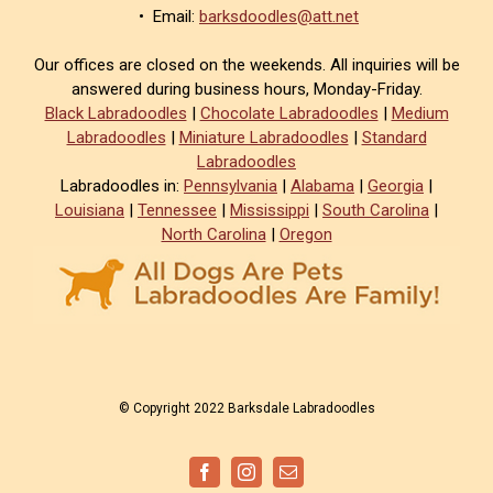
• Email:
barksdoodles@att.net
Our offices are closed on the weekends. All inquiries will be
answered during business hours, Monday-Friday.
Black Labradoodles
|
Chocolate Labradoodles
|
Medium
Labradoodles
|
Miniature Labradoodles
|
Standard
Labradoodles
Labradoodles in:
Pennsylvania
|
Alabama
|
Georgia
|
Louisiana
|
Tennessee
|
Mississippi
|
South Carolina
|
North Carolina
|
Oregon
© Copyright 2022 Barksdale Labradoodles
Facebook
Instagram
Email