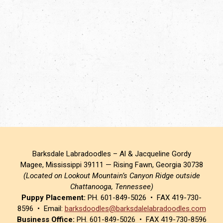
Barksdale Labradoodles – Al & Jacqueline Gordy
Magee, Mississippi 39111 — Rising Fawn, Georgia 30738
(Located on Lookout Mountain’s Canyon Ridge outside
Chattanooga, Tennessee)
Puppy Placement:
PH. 601-849-5026 • FAX 419-730-
8596 • Email:
barksdoodles@barksdalelabradoodles.com
Business Office:
PH. 601-849-5026 • FAX 419-730-8596