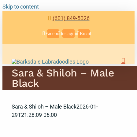
Skip to content
(601) 849-5026
Facebook
Instagram
Email
Sara & Shiloh – Male
Black
Sara & Shiloh – Male Black
2026-01-
29T21:28:09-06:00