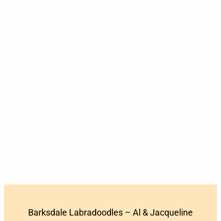
Barksdale Labradoodles – Al & Jacqueline