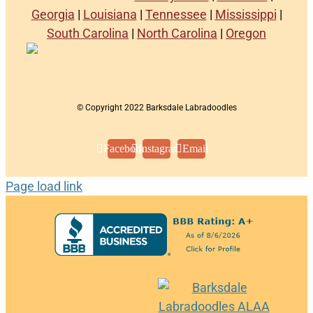
Georgia
|
Louisiana
|
Tennessee
|
Mississippi
|
South Carolina
|
North Carolina
|
Oregon
© Copyright 2022 Barksdale Labradoodles
Facebook
Instagram
Email
Page load link