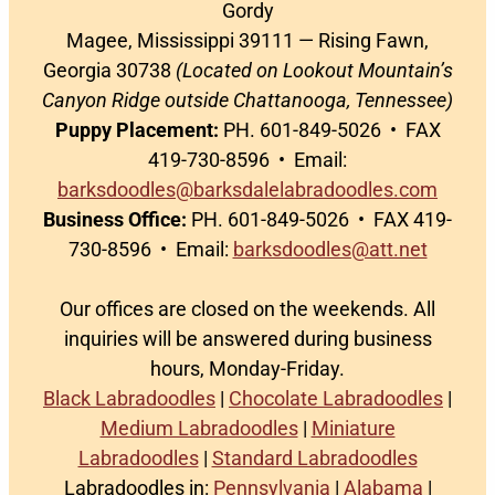
Gordy
Magee, Mississippi 39111 — Rising Fawn,
Georgia 30738
(Located on Lookout Mountain’s
Canyon Ridge outside Chattanooga, Tennessee)
Puppy Placement:
PH. 601-849-5026 • FAX
419-730-8596 • Email:
barksdoodles@barksdalelabradoodles.com
Business Office:
PH. 601-849-5026 • FAX 419-
730-8596 • Email:
barksdoodles@att.net
Our offices are closed on the weekends. All
inquiries will be answered during business
hours, Monday-Friday.
Black Labradoodles
|
Chocolate Labradoodles
|
Medium Labradoodles
|
Miniature
Labradoodles
|
Standard Labradoodles
Labradoodles in:
Pennsylvania
|
Alabama
|