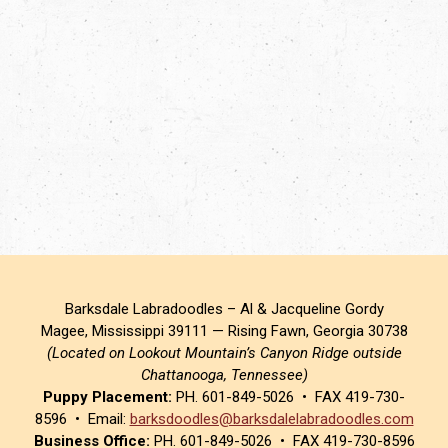
Barksdale Labradoodles – Al & Jacqueline Gordy
Magee, Mississippi 39111 — Rising Fawn, Georgia 30738
(Located on Lookout Mountain’s Canyon Ridge outside
Chattanooga, Tennessee)
Puppy Placement:
PH. 601-849-5026 • FAX 419-730-
8596 • Email:
barksdoodles@barksdalelabradoodles.com
Business Office:
PH. 601-849-5026 • FAX 419-730-8596