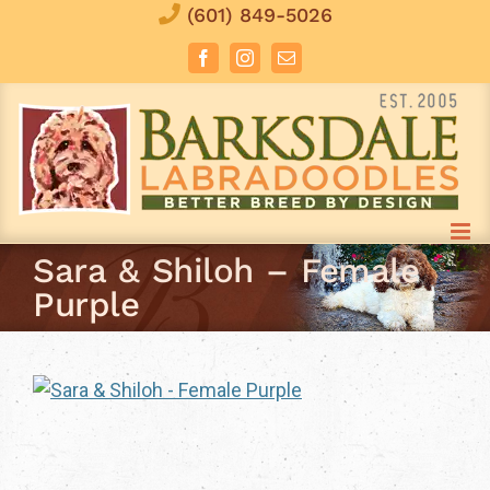
Skip
(601) 849-5026
to
Facebook
Instagram
Email
content
Sara & Shiloh – Female
Purple