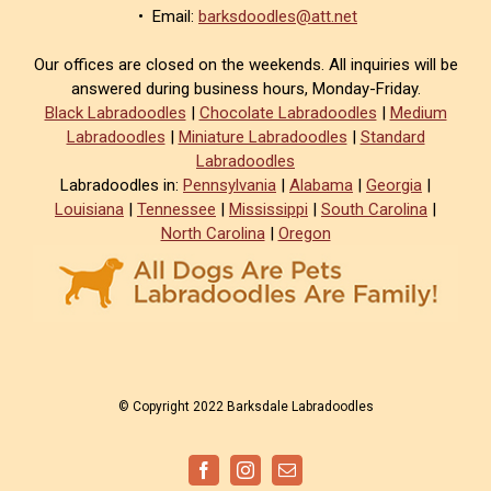
• Email:
barksdoodles@att.net
Our offices are closed on the weekends. All inquiries will be
answered during business hours, Monday-Friday.
Black Labradoodles
|
Chocolate Labradoodles
|
Medium
Labradoodles
|
Miniature Labradoodles
|
Standard
Labradoodles
Labradoodles in:
Pennsylvania
|
Alabama
|
Georgia
|
Louisiana
|
Tennessee
|
Mississippi
|
South Carolina
|
North Carolina
|
Oregon
© Copyright 2022 Barksdale Labradoodles
Facebook
Instagram
Email