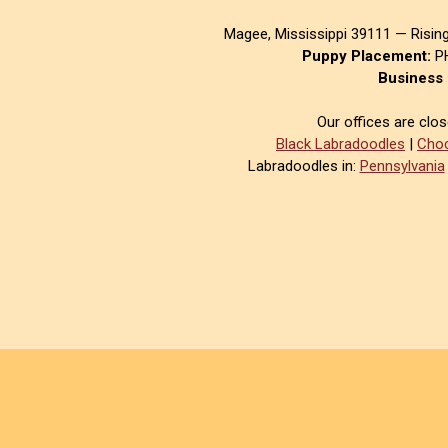
Magee, Mississippi 39111 — Risin
Puppy Placement:
PH
Business 
Our offices are clo
Black Labradoodles
|
Choc
Labradoodles in:
Pennsylvania