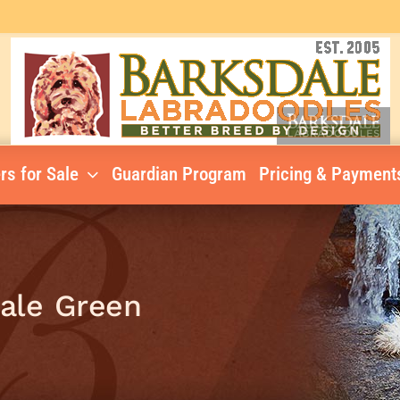
rs for Sale
Guardian Program
Pricing & Payment
Male Green