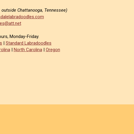
e outside Chattanooga, Tennessee)
dalelabradoodles.com
es@att.net
ours, Monday-Friday.
s
|
Standard Labradoodles
olina
|
North Carolina
|
Oregon