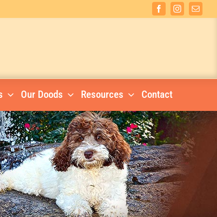
Facebook
Instagram
Email
s
Our Doods
Resources
Contact