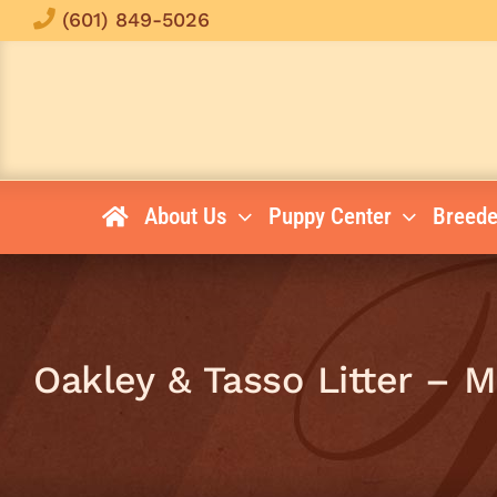
Skip
(601) 849-5026
to
content
About Us
Puppy Center
Breede
Oakley & Tasso Litter – 