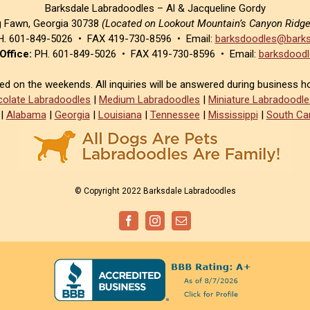
Barksdale Labradoodles – Al & Jacqueline Gordy
g Fawn, Georgia 30738
(Located on Lookout Mountain’s Canyon Ridg
. 601-849-5026 • FAX 419-730-8596 • Email:
barksdoodles@barks
Office:
PH. 601-849-5026 • FAX 419-730-8596 • Email:
barksdoodl
sed on the weekends. All inquiries will be answered during business h
olate Labradoodles
|
Medium Labradoodles
|
Miniature Labradoodle
|
Alabama
|
Georgia
|
Louisiana
|
Tennessee
|
Mississippi
|
South Car
© Copyright 2022 Barksdale Labradoodles
Facebook
Instagram
Email