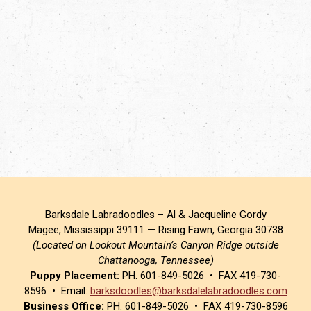
Barksdale Labradoodles – Al & Jacqueline Gordy
Magee, Mississippi 39111 — Rising Fawn, Georgia 30738
(Located on Lookout Mountain’s Canyon Ridge outside
Chattanooga, Tennessee)
Puppy Placement:
PH. 601-849-5026 • FAX 419-730-
8596 • Email:
barksdoodles@barksdalelabradoodles.com
Business Office:
PH. 601-849-5026 • FAX 419-730-8596