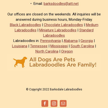
• Email:
barksdoodles@att.net
Our offices are closed on the weekends. All inquiries will be
answered during business hours, Monday-Friday.
Black Labradoodles
|
Chocolate Labradoodles
|
Medium
Labradoodles
|
Miniature Labradoodles
|
Standard
Labradoodles
Labradoodles in:
Pennsylvania
|
Alabama
|
Georgia
|
Louisiana
|
Tennessee
|
Mississippi
|
South Carolina
|
North Carolina
|
Oregon
© Copyright 2022 Barksdale Labradoodles
Facebook
Instagram
Email