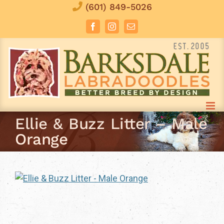
Skip
(601) 849-5026
to
Facebook
Instagram
Email
content
Ellie & Buzz Litter – Male
Orange