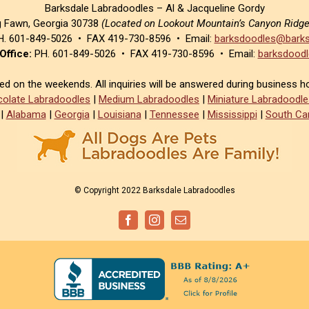
Barksdale Labradoodles – Al & Jacqueline Gordy
g Fawn, Georgia 30738
(Located on Lookout Mountain’s Canyon Ridg
. 601-849-5026 • FAX 419-730-8596 • Email:
barksdoodles@barks
Office:
PH. 601-849-5026 • FAX 419-730-8596 • Email:
barksdoodl
sed on the weekends. All inquiries will be answered during business h
olate Labradoodles
|
Medium Labradoodles
|
Miniature Labradoodle
|
Alabama
|
Georgia
|
Louisiana
|
Tennessee
|
Mississippi
|
South Car
© Copyright 2022 Barksdale Labradoodles
Facebook
Instagram
Email