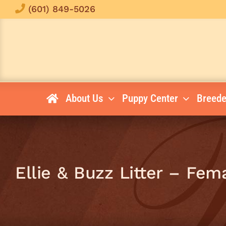
Skip
(601) 849-5026
to
content
About Us
Puppy Center
Breede
Ellie & Buzz Litter – Fem