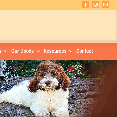
Facebook
Instagram
Email
s
Our Doods
Resources
Contact