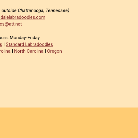
e outside Chattanooga, Tennessee)
dalelabradoodles.com
es@att.net
ours, Monday-Friday.
s
|
Standard Labradoodles
olina
|
North Carolina
|
Oregon