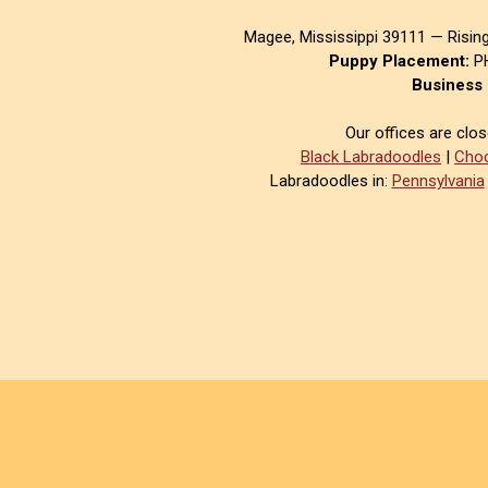
Magee, Mississippi 39111 — Risin
Puppy Placement:
PH
Business 
Our offices are clo
Black Labradoodles
|
Choc
Labradoodles in:
Pennsylvania