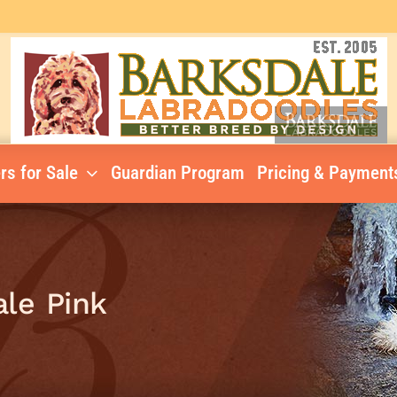
rs for Sale
Guardian Program
Pricing & Payment
ale Pink