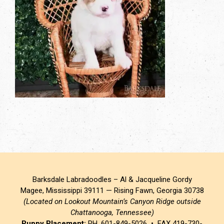
Barksdale Labradoodles – Al & Jacqueline Gordy
Magee, Mississippi 39111 — Rising Fawn, Georgia 30738
(Located on Lookout Mountain’s Canyon Ridge outside
Chattanooga, Tennessee)
Puppy Placement:
PH. 601-849-5026 • FAX 419-730-