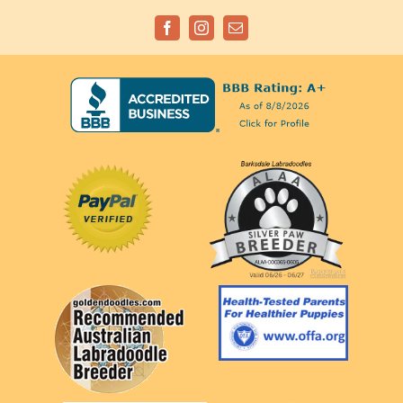
Facebook
Instagram
Email