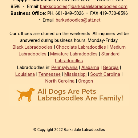
8596 • Email:
barksdoodles@barksdalelabradoodles.com
Business Office:
PH. 601-849-5026 • FAX 419-730-8596
• Email:
barksdoodles@att.net
Our offices are closed on the weekends. All inquiries will be
answered during business hours, Monday-Friday.
Black Labradoodles
|
Chocolate Labradoodles
|
Medium
Labradoodles
|
Miniature Labradoodles
|
Standard
Labradoodles
Labradoodles in:
Pennsylvania
|
Alabama
|
Georgia
|
Louisiana
|
Tennessee
|
Mississippi
|
South Carolina
|
North Carolina
|
Oregon
© Copyright 2022 Barksdale Labradoodles