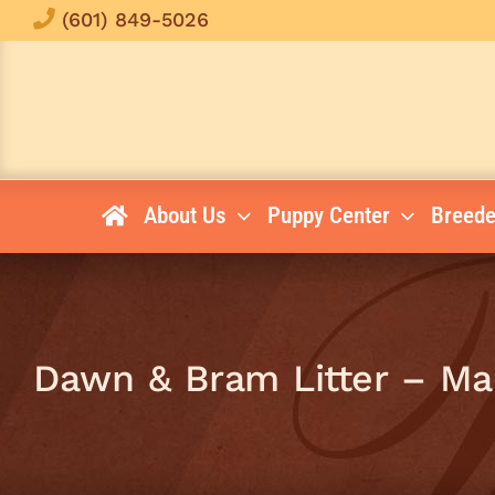
Skip
(601) 849-5026
to
content
About Us
Puppy Center
Breede
Dawn & Bram Litter – Ma