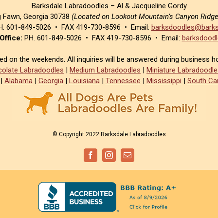
Barksdale Labradoodles – Al & Jacqueline Gordy
g Fawn, Georgia 30738
(Located on Lookout Mountain’s Canyon Ridg
. 601-849-5026 • FAX 419-730-8596 • Email:
barksdoodles@barks
Office:
PH. 601-849-5026 • FAX 419-730-8596 • Email:
barksdoodl
sed on the weekends. All inquiries will be answered during business h
olate Labradoodles
|
Medium Labradoodles
|
Miniature Labradoodle
|
Alabama
|
Georgia
|
Louisiana
|
Tennessee
|
Mississippi
|
South Car
© Copyright 2022 Barksdale Labradoodles
Facebook
Instagram
Email