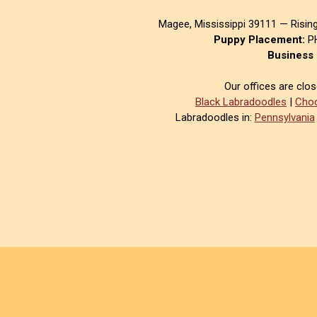
Magee, Mississippi 39111 — Risin
Puppy Placement:
PH
Business 
Our offices are clo
Black Labradoodles
|
Choc
Labradoodles in:
Pennsylvania