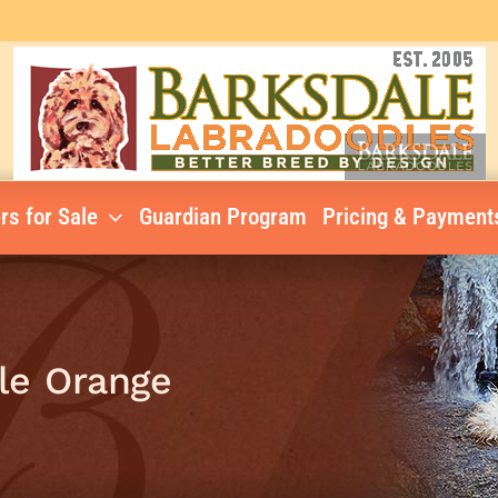
rs for Sale
Guardian Program
Pricing & Payment
le Orange