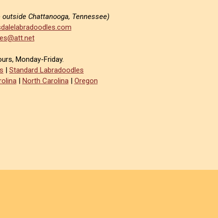
e outside Chattanooga, Tennessee)
dalelabradoodles.com
es@att.net
ours, Monday-Friday.
s
|
Standard Labradoodles
olina
|
North Carolina
|
Oregon