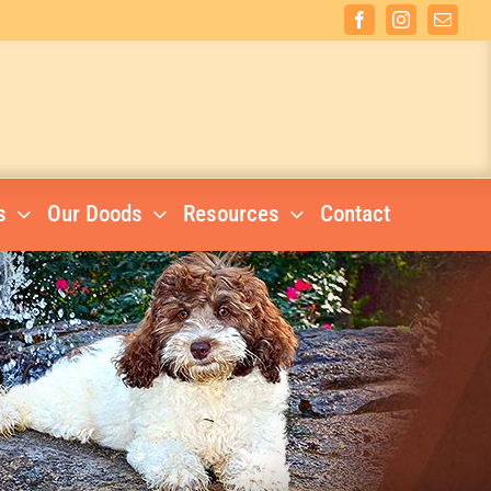
Facebook
Instagram
Email
s
Our Doods
Resources
Contact