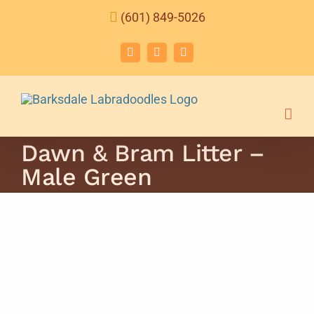
Skip
(601) 849-5026
to
content
Facebook
Instagram
Email
Dawn & Bram Litter –
Male Green