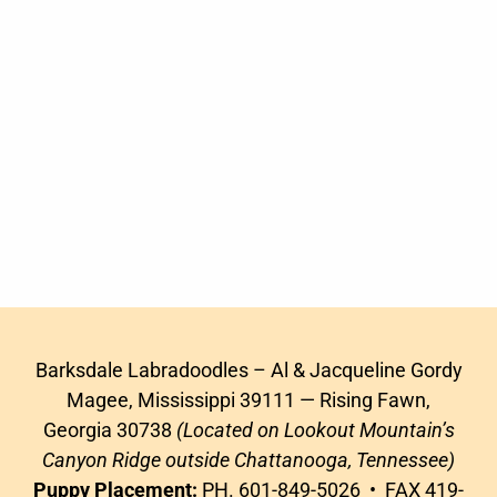
Barksdale Labradoodles – Al & Jacqueline Gordy
Magee, Mississippi 39111 — Rising Fawn,
Georgia 30738
(Located on Lookout Mountain’s
Canyon Ridge outside Chattanooga, Tennessee)
Puppy Placement:
PH. 601-849-5026 • FAX 419-