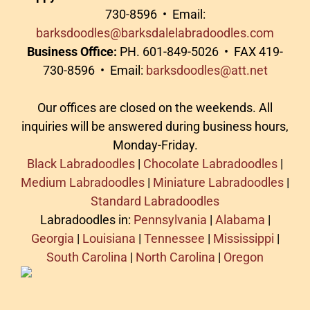
730-8596 • Email:
barksdoodles@barksdalelabradoodles.com
Business Office:
PH. 601-849-5026 • FAX 419-
730-8596 • Email:
barksdoodles@att.net
Our offices are closed on the weekends. All
inquiries will be answered during business hours,
Monday-Friday.
Black Labradoodles
|
Chocolate Labradoodles
|
Medium Labradoodles
|
Miniature Labradoodles
|
Standard Labradoodles
Labradoodles in:
Pennsylvania
|
Alabama
|
Georgia
|
Louisiana
|
Tennessee
|
Mississippi
|
South Carolina
|
North Carolina
|
Oregon