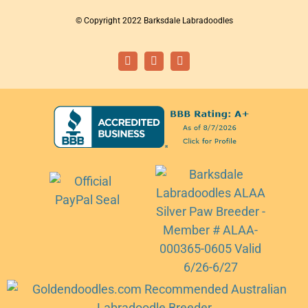
© Copyright 2022 Barksdale Labradoodles
Facebook
Instagram
Email