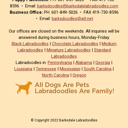
8596 • Email:
barksdoodles@barksdalelabradoodles.com
Business Office:
PH. 601-849-5026 • FAX 419-730-8596
• Email:
barksdoodles@att.net
Our offices are closed on the weekends. All inquiries will be
answered during business hours, Monday-Friday.
Black Labradoodles
|
Chocolate Labradoodles
|
Medium
Labradoodles
|
Miniature Labradoodles
|
Standard
Labradoodles
Labradoodles in:
Pennsylvania
|
Alabama
|
Georgia
|
Louisiana
|
Tennessee
|
Mississippi
|
South Carolina
|
North Carolina
|
Oregon
© Copyright 2022 Barksdale Labradoodles