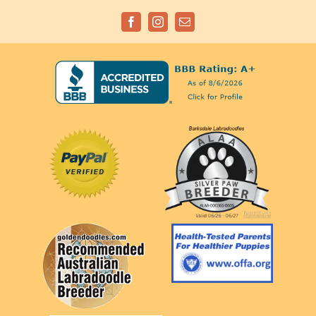
Facebook
Instagram
Email