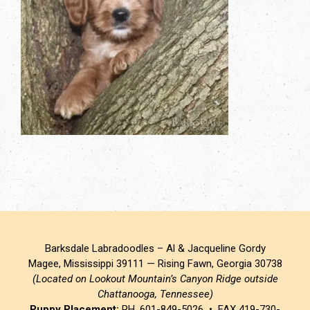
Barksdale Labradoodles – Al & Jacqueline Gordy
Magee, Mississippi 39111 — Rising Fawn, Georgia 30738
(Located on Lookout Mountain’s Canyon Ridge outside
Chattanooga, Tennessee)
Puppy Placement:
PH. 601-849-5026 • FAX 419-730-