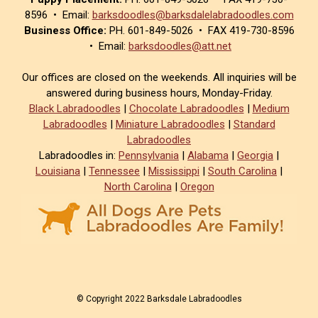
8596 • Email:
barksdoodles@barksdalelabradoodles.com
Business Office:
PH. 601-849-5026 • FAX 419-730-8596
• Email:
barksdoodles@att.net
Our offices are closed on the weekends. All inquiries will be
answered during business hours, Monday-Friday.
Black Labradoodles
|
Chocolate Labradoodles
|
Medium
Labradoodles
|
Miniature Labradoodles
|
Standard
Labradoodles
Labradoodles in:
Pennsylvania
|
Alabama
|
Georgia
|
Louisiana
|
Tennessee
|
Mississippi
|
South Carolina
|
North Carolina
|
Oregon
© Copyright 2022 Barksdale Labradoodles