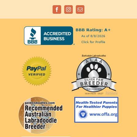
Facebook
Instagram
Email