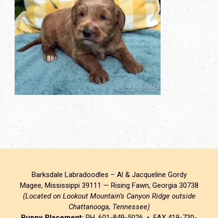
Barksdale Labradoodles – Al & Jacqueline Gordy
Magee, Mississippi 39111 — Rising Fawn, Georgia 30738
(Located on Lookout Mountain’s Canyon Ridge outside
Chattanooga, Tennessee)
Puppy Placement:
PH. 601-849-5026 • FAX 419-730-