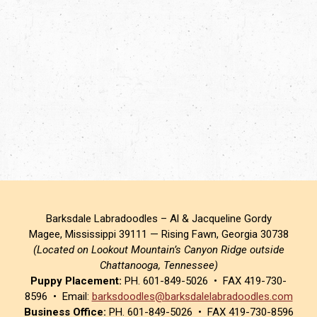
Barksdale Labradoodles – Al & Jacqueline Gordy
Magee, Mississippi 39111 — Rising Fawn, Georgia 30738
(Located on Lookout Mountain’s Canyon Ridge outside
Chattanooga, Tennessee)
Puppy Placement:
PH. 601-849-5026 • FAX 419-730-
8596 • Email:
barksdoodles@barksdalelabradoodles.com
Business Office:
PH. 601-849-5026 • FAX 419-730-8596