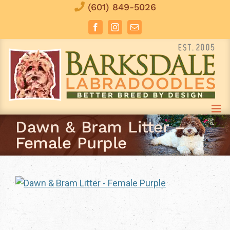
Skip
(601) 849-5026
to
Facebook
Instagram
Email
content
Dawn & Bram Litter –
Female Purple