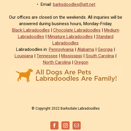
• Email:
barksdoodles@att.net
Our offices are closed on the weekends. All inquiries will be
answered during business hours, Monday-Friday.
Black Labradoodles
|
Chocolate Labradoodles
|
Medium
Labradoodles
|
Miniature Labradoodles
|
Standard
Labradoodles
Labradoodles in:
Pennsylvania
|
Alabama
|
Georgia
|
Louisiana
|
Tennessee
|
Mississippi
|
South Carolina
|
North Carolina
|
Oregon
© Copyright 2022 Barksdale Labradoodles
Facebook
Instagram
Email