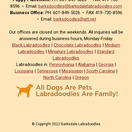
8596 • Email:
barksdoodles@barksdalelabradoodles.com
Business Office:
PH. 601-849-5026 • FAX 419-730-8596
• Email:
barksdoodles@att.net
Our offices are closed on the weekends. All inquiries will be
answered during business hours, Monday-Friday.
Black Labradoodles
|
Chocolate Labradoodles
|
Medium
Labradoodles
|
Miniature Labradoodles
|
Standard
Labradoodles
Labradoodles in:
Pennsylvania
|
Alabama
|
Georgia
|
Louisiana
|
Tennessee
|
Mississippi
|
South Carolina
|
North Carolina
|
Oregon
© Copyright 2022 Barksdale Labradoodles