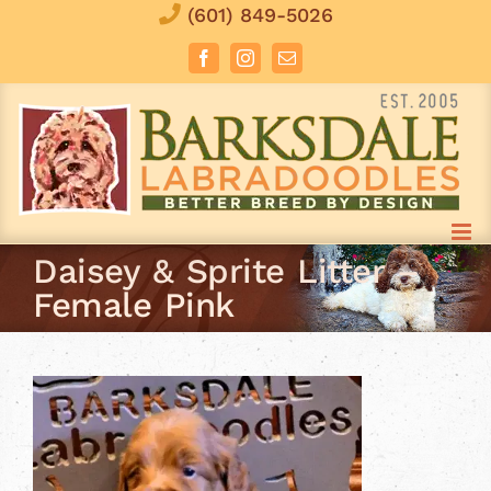
Skip
(601) 849-5026
to
Facebook
Instagram
Email
content
Daisey & Sprite Litter –
Female Pink