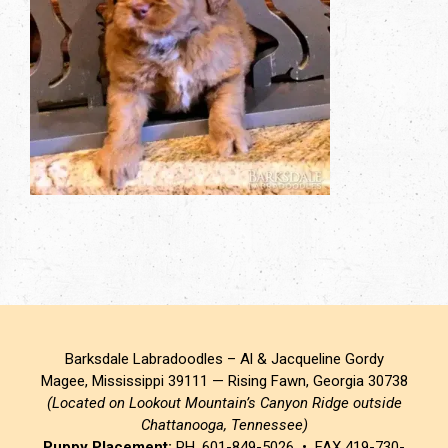
Barksdale Labradoodles – Al & Jacqueline Gordy
Magee, Mississippi 39111 — Rising Fawn, Georgia 30738
(Located on Lookout Mountain’s Canyon Ridge outside
Chattanooga, Tennessee)
Puppy Placement:
PH. 601-849-5026 • FAX 419-730-