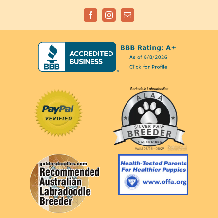
Facebook
Instagram
Email