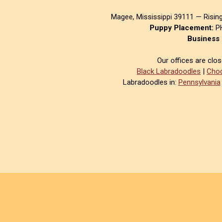
Magee, Mississippi 39111 — Risin
Puppy Placement:
PH
Business 
Our offices are clo
Black Labradoodles
|
Choc
Labradoodles in:
Pennsylvania