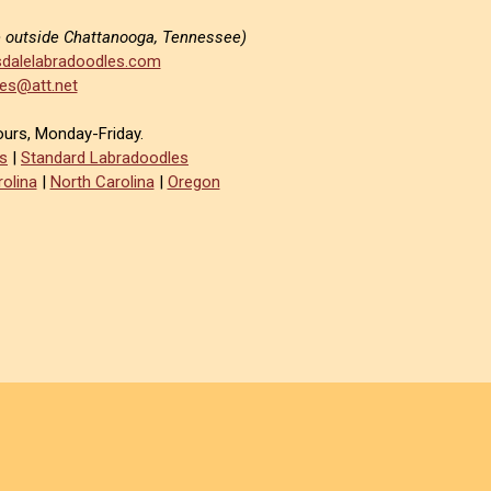
e outside Chattanooga, Tennessee)
dalelabradoodles.com
es@att.net
ours, Monday-Friday.
s
|
Standard Labradoodles
olina
|
North Carolina
|
Oregon