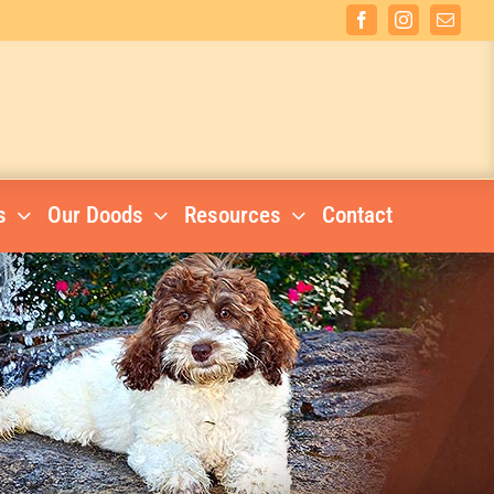
Facebook
Instagram
Email
s
Our Doods
Resources
Contact