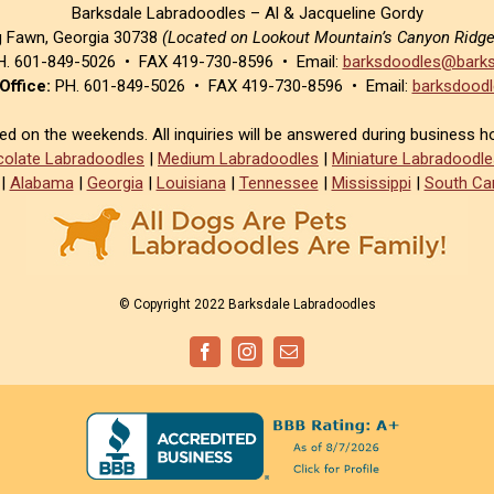
Barksdale Labradoodles – Al & Jacqueline Gordy
g Fawn, Georgia 30738
(Located on Lookout Mountain’s Canyon Ridg
. 601-849-5026 • FAX 419-730-8596 • Email:
barksdoodles@barks
Office:
PH. 601-849-5026 • FAX 419-730-8596 • Email:
barksdoodl
sed on the weekends. All inquiries will be answered during business h
olate Labradoodles
|
Medium Labradoodles
|
Miniature Labradoodle
|
Alabama
|
Georgia
|
Louisiana
|
Tennessee
|
Mississippi
|
South Car
© Copyright 2022 Barksdale Labradoodles
Facebook
Instagram
Email