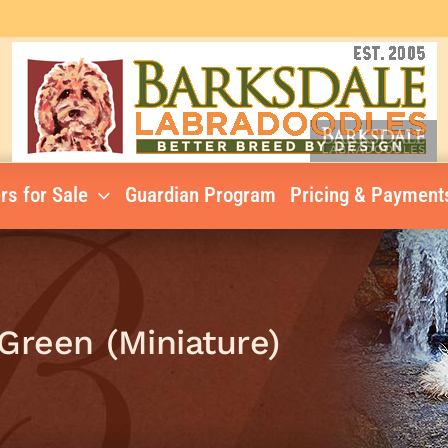
rs for Sale
Guardian Program
Pricing & Payment
Green (Miniature)