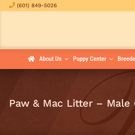
Skip
(601) 849-5026
to
content
About Us
Puppy Center
Breede
Paw & Mac Litter – Male 