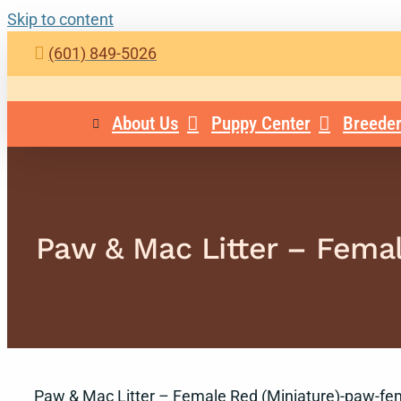
Skip to content
(601) 849-5026
About Us
Puppy Center
Breeder
Paw & Mac Litter – Fema
Paw & Mac Litter – Female Red (Miniature)-paw-fe