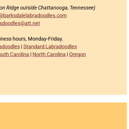
on Ridge outside Chattanooga, Tennessee)
@barksdalelabradoodles.com
sdoodles@att.net
siness hours, Monday-Friday.
radoodles
|
Standard Labradoodles
outh Carolina
|
North Carolina
|
Oregon