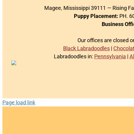
Magee, Mississippi 39111 — Rising F
Puppy Placement:
PH. 60
Business Offi
Our offices are closed 
Black Labradoodles
|
Chocola
Labradoodles in:
Pennsylvania
|
A
Page load link