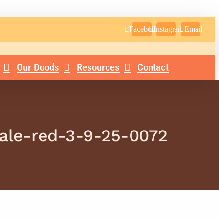
Facebook
Instagram
Email
Our Doods
Resources
Contact
male-red-3-9-25-0072