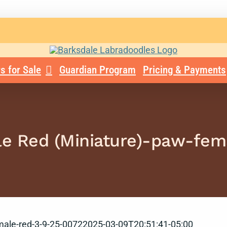
s for Sale
Guardian Program
Pricing & Payments
le Red (Miniature)-paw-fe
male-red-3-9-25-0072
2025-03-09T20:51:41-05:00