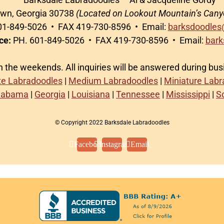
awn, Georgia 30738
(Located on Lookout Mountain’s Cany
1-849-5026 • FAX 419-730-8596 • Email:
barksdoodles
ce:
PH. 601-849-5026 • FAX 419-730-8596 • Email:
bark
on the weekends. All inquiries will be answered during bu
te Labradoodles
|
Medium Labradoodles
|
Miniature Lab
labama
|
Georgia
|
Louisiana
|
Tennessee
|
Mississippi
|
S
© Copyright 2022 Barksdale Labradoodles
Facebook
Instagram
Email