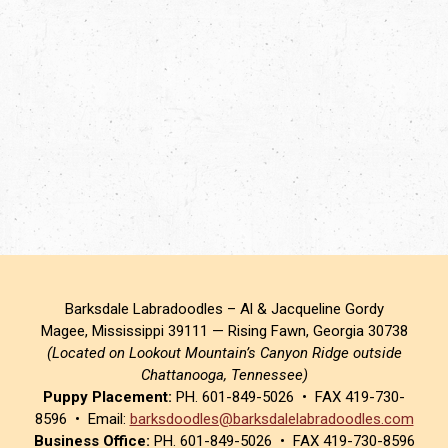
Barksdale Labradoodles – Al & Jacqueline Gordy
Magee, Mississippi 39111 — Rising Fawn, Georgia 30738
(Located on Lookout Mountain’s Canyon Ridge outside
Chattanooga, Tennessee)
Puppy Placement:
PH. 601-849-5026 • FAX 419-730-
8596 • Email:
barksdoodles@barksdalelabradoodles.com
Business Office:
PH. 601-849-5026 • FAX 419-730-8596