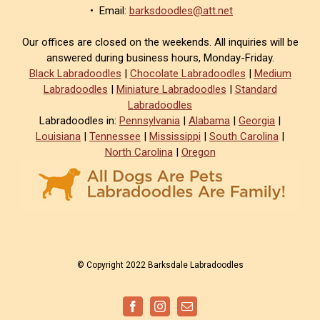
• Email:
barksdoodles@att.net
Our offices are closed on the weekends. All inquiries will be
answered during business hours, Monday-Friday.
Black Labradoodles
|
Chocolate Labradoodles
|
Medium
Labradoodles
|
Miniature Labradoodles
|
Standard
Labradoodles
Labradoodles in:
Pennsylvania
|
Alabama
|
Georgia
|
Louisiana
|
Tennessee
|
Mississippi
|
South Carolina
|
North Carolina
|
Oregon
© Copyright 2022 Barksdale Labradoodles
Facebook
Instagram
Email