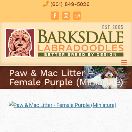
Skip
(601) 849-5026
to
Facebook
Instagram
Email
content
Paw & Mac Litter –
Female Purple (Miniature)