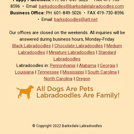
8596 • Email:
barksdoodles@barksdalelabradoodles.com
Business Office:
PH. 601-849-5026 • FAX 419-730-8596
• Email:
barksdoodles@att.net
Our offices are closed on the weekends. All inquiries will be
answered during business hours, Monday-Friday.
Black Labradoodles
|
Chocolate Labradoodles
|
Medium
Labradoodles
|
Miniature Labradoodles
|
Standard
Labradoodles
Labradoodles in:
Pennsylvania
|
Alabama
|
Georgia
|
Louisiana
|
Tennessee
|
Mississippi
|
South Carolina
|
North Carolina
|
Oregon
© Copyright 2022 Barksdale Labradoodles