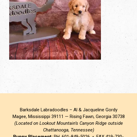
Barksdale Labradoodles – Al & Jacqueline Gordy
Magee, Mississippi 39111 — Rising Fawn, Georgia 30738
(Located on Lookout Mountain’s Canyon Ridge outside
Chattanooga, Tennessee)
Puppy Placement:
PH. 601-849-5026 • FAX 419-730-