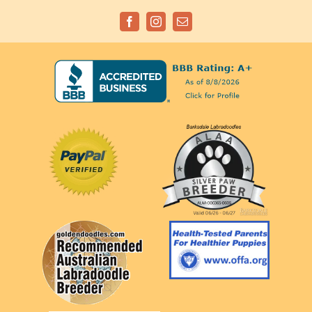
Facebook
Instagram
Email