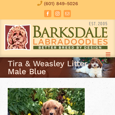
Skip
(601) 849-5026
to
Facebook
Instagram
Email
content
Tira & Weasley Litter –
Male Blue