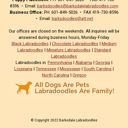
8596 • Email:
barksdoodles@barksdalelabradoodles.com
Business Office:
PH. 601-849-5026 • FAX 419-730-8596
• Email:
barksdoodles@att.net
Our offices are closed on the weekends. All inquiries will be
answered during business hours, Monday-Friday.
Black Labradoodles
|
Chocolate Labradoodles
|
Medium
Labradoodles
|
Miniature Labradoodles
|
Standard
Labradoodles
Labradoodles in:
Pennsylvania
|
Alabama
|
Georgia
|
Louisiana
|
Tennessee
|
Mississippi
|
South Carolina
|
North Carolina
|
Oregon
© Copyright 2022 Barksdale Labradoodles