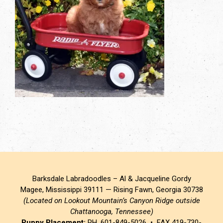
Barksdale Labradoodles – Al & Jacqueline Gordy
Magee, Mississippi 39111 — Rising Fawn, Georgia 30738
(Located on Lookout Mountain’s Canyon Ridge outside
Chattanooga, Tennessee)
Puppy Placement:
PH. 601-849-5026 • FAX 419-730-