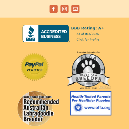
Facebook
Instagram
Email