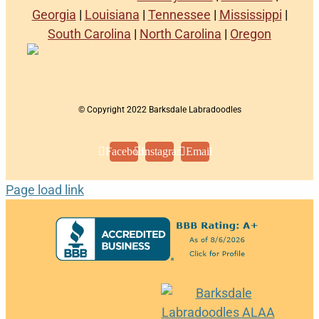
Georgia
|
Louisiana
|
Tennessee
|
Mississippi
|
South Carolina
|
North Carolina
|
Oregon
© Copyright 2022 Barksdale Labradoodles
Facebook
Instagram
Email
Page load link