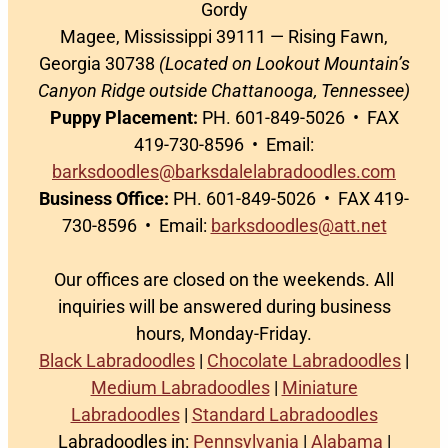
Gordy
Magee, Mississippi 39111 — Rising Fawn,
Georgia 30738
(Located on Lookout Mountain’s
Canyon Ridge outside Chattanooga, Tennessee)
Puppy Placement:
PH. 601-849-5026 • FAX
419-730-8596 • Email:
barksdoodles@barksdalelabradoodles.com
Business Office:
PH. 601-849-5026 • FAX 419-
730-8596 • Email:
barksdoodles@att.net
Our offices are closed on the weekends. All
inquiries will be answered during business
hours, Monday-Friday.
Black Labradoodles
|
Chocolate Labradoodles
|
Medium Labradoodles
|
Miniature
Labradoodles
|
Standard Labradoodles
Labradoodles in:
Pennsylvania
|
Alabama
|