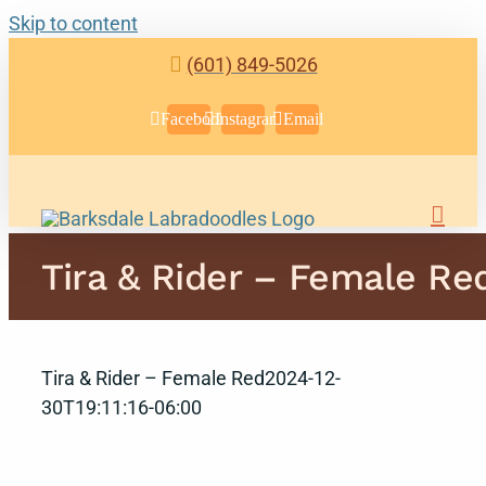
Skip to content
(601) 849-5026
Facebook
Instagram
Email
Tira & Rider – Female Re
Tira & Rider – Female Red
2024-12-
30T19:11:16-06:00