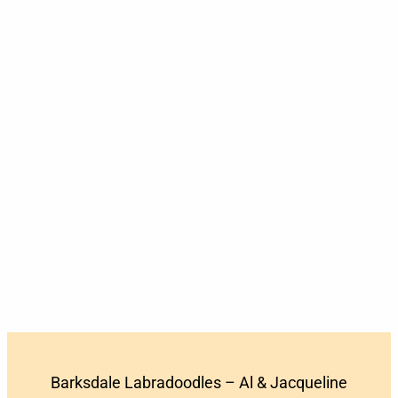
Barksdale Labradoodles – Al & Jacqueline