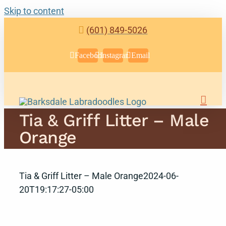
Skip to content
(601) 849-5026
Facebook
Instagram
Email
Tia & Griff Litter – Male
Orange
Tia & Griff Litter – Male Orange
2024-06-
20T19:17:27-05:00