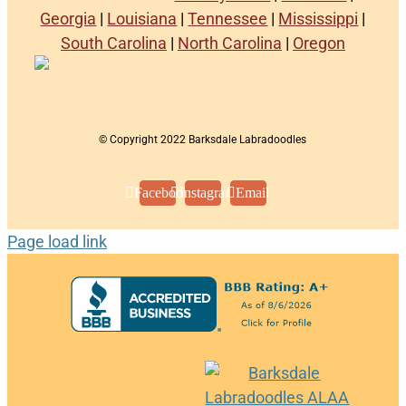
Georgia
|
Louisiana
|
Tennessee
|
Mississippi
|
South Carolina
|
North Carolina
|
Oregon
© Copyright 2022 Barksdale Labradoodles
Facebook
Instagram
Email
Page load link