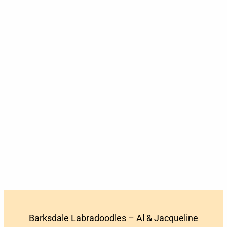
Barksdale Labradoodles – Al & Jacqueline