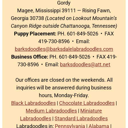
Gordy
Magee, Mississippi 39111 — Rising Fawn,
Georgia 30738
(Located on Lookout Mountain’s
Canyon Ridge outside Chattanooga, Tennessee)
Puppy Placement:
PH. 601-849-5026 • FAX
419-730-8596 • Email:
barksdoodles@barksdalelabradoodles.com
Business Office:
PH. 601-849-5026 • FAX 419-
730-8596 • Email:
barksdoodles@att.net
Our offices are closed on the weekends. All
inquiries will be answered during business
hours, Monday-Friday.
Black Labradoodles
|
Chocolate Labradoodles
|
Medium Labradoodles
|
Miniature
Labradoodles
|
Standard Labradoodles
Labradoodles in:
Pennsylvania
|
Alabama
|