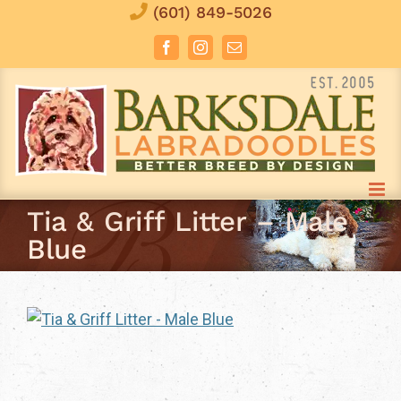
Skip
(601) 849-5026
to
Facebook
Instagram
Email
content
Tia & Griff Litter – Male
Blue