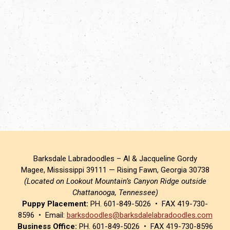
Barksdale Labradoodles – Al & Jacqueline Gordy
Magee, Mississippi 39111 — Rising Fawn, Georgia 30738
(Located on Lookout Mountain’s Canyon Ridge outside
Chattanooga, Tennessee)
Puppy Placement:
PH. 601-849-5026 • FAX 419-730-
8596 • Email:
barksdoodles@barksdalelabradoodles.com
Business Office:
PH. 601-849-5026 • FAX 419-730-8596