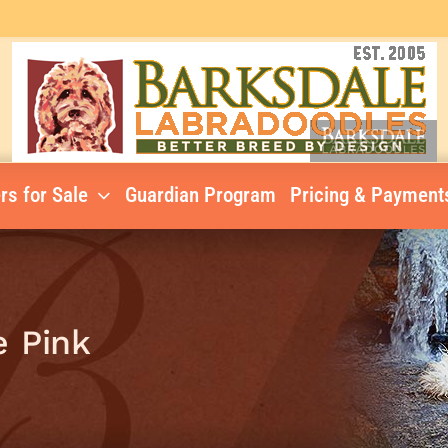
rs for Sale
Guardian Program
Pricing & Payment
e Pink