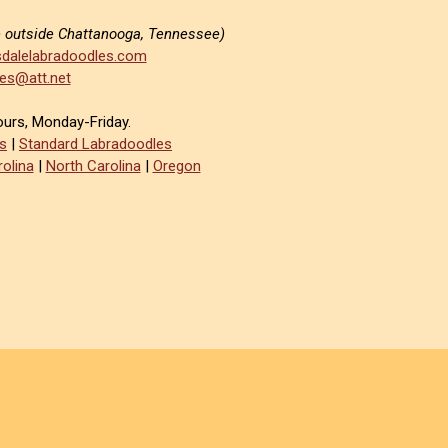
e outside Chattanooga, Tennessee)
dalelabradoodles.com
es@att.net
ours, Monday-Friday.
s
|
Standard Labradoodles
olina
|
North Carolina
|
Oregon