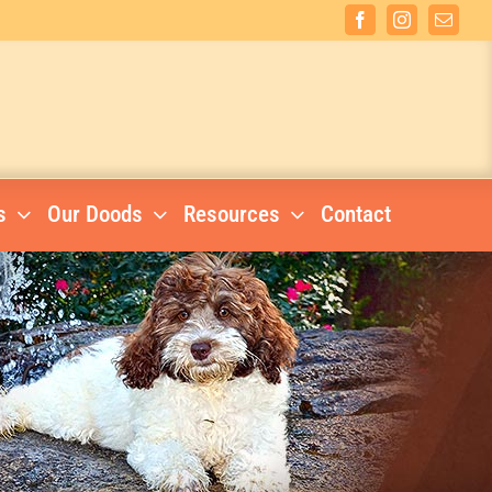
Facebook
Instagram
Email
s
Our Doods
Resources
Contact