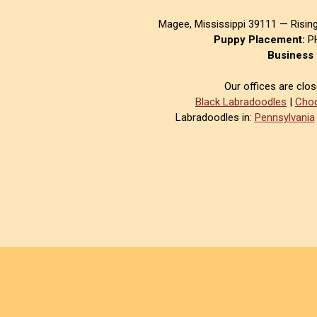
Magee, Mississippi 39111 — Risin
Puppy Placement:
PH
Business 
Our offices are clo
Black Labradoodles
|
Choc
Labradoodles in:
Pennsylvania