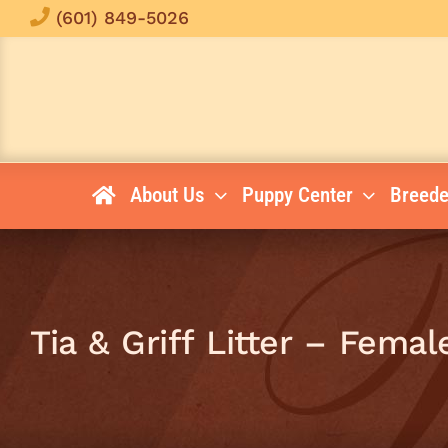
Skip
(601) 849-5026
to
content
About Us
Puppy Center
Breede
Tia & Griff Litter – Femal