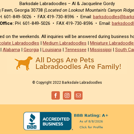
Barksdale Labradoodles – Al & Jacqueline Gordy
g Fawn, Georgia 30738
(Located on Lookout Mountain’s Canyon Ridg
. 601-849-5026 • FAX 419-730-8596 • Email:
barksdoodles@barks
Office:
PH. 601-849-5026 • FAX 419-730-8596 • Email:
barksdoodl
sed on the weekends. All inquiries will be answered during business h
olate Labradoodles
|
Medium Labradoodles
|
Miniature Labradoodle
|
Alabama
|
Georgia
|
Louisiana
|
Tennessee
|
Mississippi
|
South Car
© Copyright 2022 Barksdale Labradoodles
Facebook
Instagram
Email