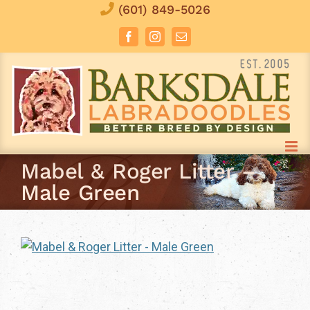
Skip
(601) 849-5026
to
Facebook
Instagram
Email
content
Mabel & Roger Litter –
Male Green