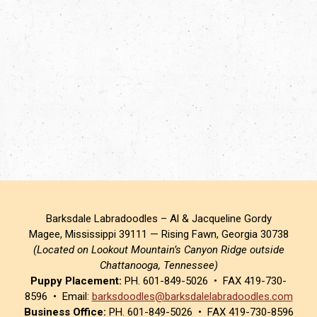
Barksdale Labradoodles – Al & Jacqueline Gordy
Magee, Mississippi 39111 — Rising Fawn, Georgia 30738
(Located on Lookout Mountain’s Canyon Ridge outside
Chattanooga, Tennessee)
Puppy Placement:
PH. 601-849-5026 • FAX 419-730-
8596 • Email:
barksdoodles@barksdalelabradoodles.com
Business Office:
PH. 601-849-5026 • FAX 419-730-8596