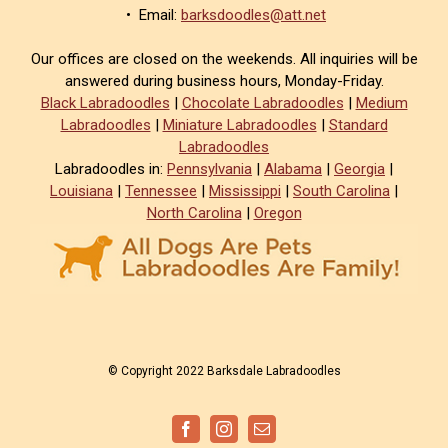
• Email:
barksdoodles@att.net
Our offices are closed on the weekends. All inquiries will be
answered during business hours, Monday-Friday.
Black Labradoodles
|
Chocolate Labradoodles
|
Medium
Labradoodles
|
Miniature Labradoodles
|
Standard
Labradoodles
Labradoodles in:
Pennsylvania
|
Alabama
|
Georgia
|
Louisiana
|
Tennessee
|
Mississippi
|
South Carolina
|
North Carolina
|
Oregon
© Copyright 2022 Barksdale Labradoodles
Facebook
Instagram
Email