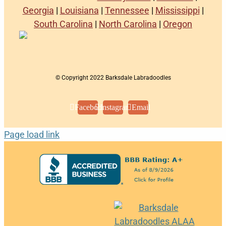
Georgia
|
Louisiana
|
Tennessee
|
Mississippi
|
South Carolina
|
North Carolina
|
Oregon
© Copyright 2022 Barksdale Labradoodles
Facebook
Instagram
Email
Page load link