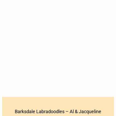
Barksdale Labradoodles – Al & Jacqueline