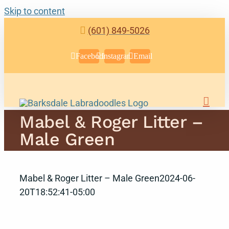
Skip to content
(601) 849-5026
Facebook
Instagram
Email
Mabel & Roger Litter –
Male Green
Mabel & Roger Litter – Male Green
2024-06-
20T18:52:41-05:00