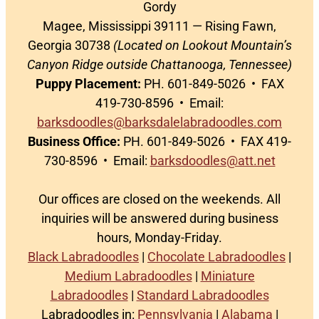
Gordy
Magee, Mississippi 39111 — Rising Fawn,
Georgia 30738
(Located on Lookout Mountain’s
Canyon Ridge outside Chattanooga, Tennessee)
Puppy Placement:
PH. 601-849-5026 • FAX
419-730-8596 • Email:
barksdoodles@barksdalelabradoodles.com
Business Office:
PH. 601-849-5026 • FAX 419-
730-8596 • Email:
barksdoodles@att.net
Our offices are closed on the weekends. All
inquiries will be answered during business
hours, Monday-Friday.
Black Labradoodles
|
Chocolate Labradoodles
|
Medium Labradoodles
|
Miniature
Labradoodles
|
Standard Labradoodles
Labradoodles in:
Pennsylvania
|
Alabama
|