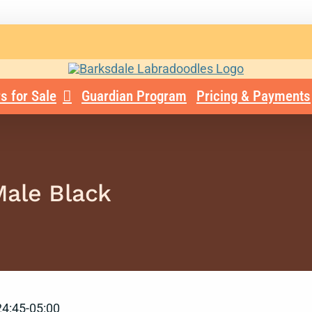
s for Sale
Guardian Program
Pricing & Payments
Male Black
4:45-05:00