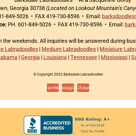
awn, Georgia 30738
(Located on Lookout Mountain’s Cany
1-849-5026 • FAX 419-730-8596 • Email:
barksdoodles
ce:
PH. 601-849-5026 • FAX 419-730-8596 • Email:
bark
on the weekends. All inquiries will be answered during bu
te Labradoodles
|
Medium Labradoodles
|
Miniature Lab
labama
|
Georgia
|
Louisiana
|
Tennessee
|
Mississippi
|
S
© Copyright 2022 Barksdale Labradoodles
Facebook
Instagram
Email