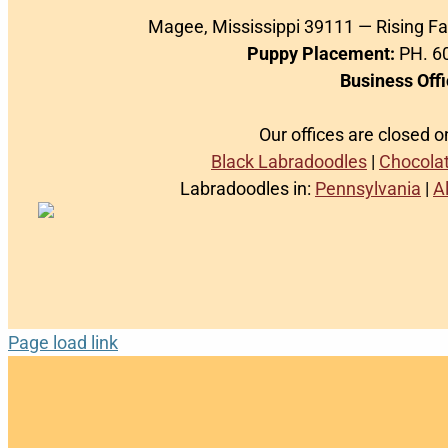
Magee, Mississippi 39111 — Rising F
Puppy Placement:
PH. 60
Business Offi
Our offices are closed 
Black Labradoodles
|
Chocola
Labradoodles in:
Pennsylvania
|
A
Page load link