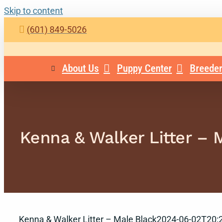
Skip to content
(601) 849-5026
About Us
Puppy Center
Breeder
Kenna & Walker Litter – 
Kenna & Walker Litter – Male Black
2024-06-02T20:2