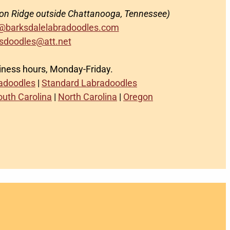
on Ridge outside Chattanooga, Tennessee)
@barksdalelabradoodles.com
sdoodles@att.net
siness hours, Monday-Friday.
radoodles
|
Standard Labradoodles
outh Carolina
|
North Carolina
|
Oregon