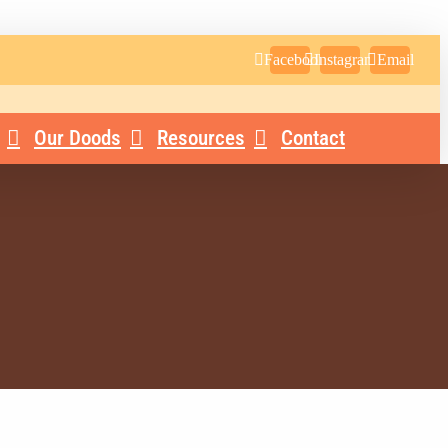
Facebook
Instagram
Email
Our Doods
Resources
Contact