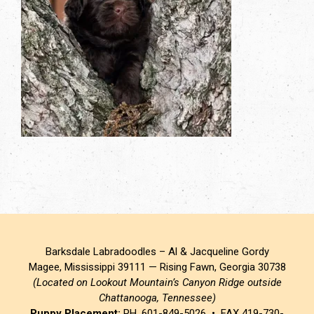
Barksdale Labradoodles – Al & Jacqueline Gordy
Magee, Mississippi 39111 — Rising Fawn, Georgia 30738
(Located on Lookout Mountain’s Canyon Ridge outside
Chattanooga, Tennessee)
Puppy Placement:
PH. 601-849-5026 • FAX 419-730-