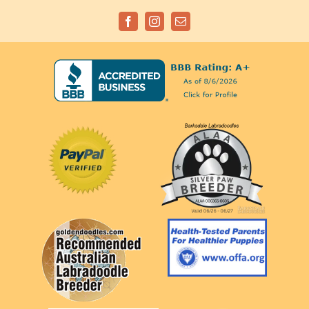
Facebook
Instagram
Email