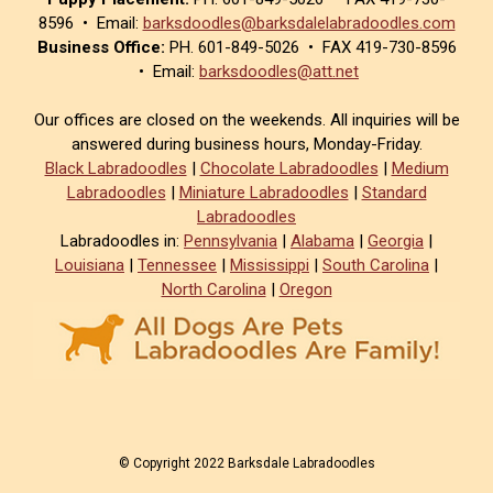
8596 • Email:
barksdoodles@barksdalelabradoodles.com
Business Office:
PH. 601-849-5026 • FAX 419-730-8596
• Email:
barksdoodles@att.net
Our offices are closed on the weekends. All inquiries will be
answered during business hours, Monday-Friday.
Black Labradoodles
|
Chocolate Labradoodles
|
Medium
Labradoodles
|
Miniature Labradoodles
|
Standard
Labradoodles
Labradoodles in:
Pennsylvania
|
Alabama
|
Georgia
|
Louisiana
|
Tennessee
|
Mississippi
|
South Carolina
|
North Carolina
|
Oregon
© Copyright 2022 Barksdale Labradoodles