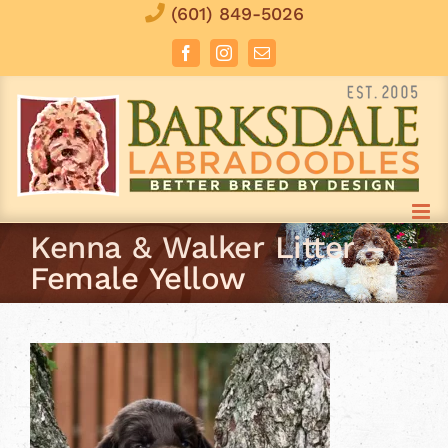
Skip
(601) 849-5026
to
Facebook
Instagram
Email
content
Kenna & Walker Litter –
Female Yellow