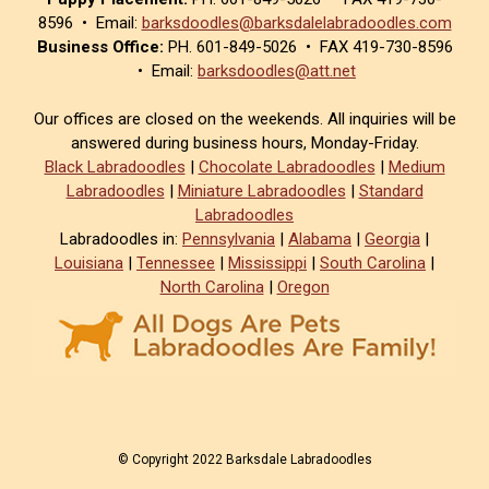
8596 • Email:
barksdoodles@barksdalelabradoodles.com
Business Office:
PH. 601-849-5026 • FAX 419-730-8596
• Email:
barksdoodles@att.net
Our offices are closed on the weekends. All inquiries will be
answered during business hours, Monday-Friday.
Black Labradoodles
|
Chocolate Labradoodles
|
Medium
Labradoodles
|
Miniature Labradoodles
|
Standard
Labradoodles
Labradoodles in:
Pennsylvania
|
Alabama
|
Georgia
|
Louisiana
|
Tennessee
|
Mississippi
|
South Carolina
|
North Carolina
|
Oregon
© Copyright 2022 Barksdale Labradoodles