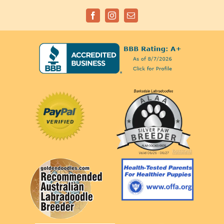
Facebook
Instagram
Email