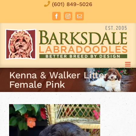
Skip
(601) 849-5026
to
Facebook
Instagram
Email
content
Kenna & Walker Litter –
Female Pink