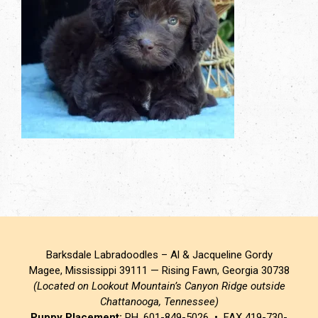
Barksdale Labradoodles – Al & Jacqueline Gordy
Magee, Mississippi 39111 — Rising Fawn, Georgia 30738
(Located on Lookout Mountain’s Canyon Ridge outside
Chattanooga, Tennessee)
Puppy Placement:
PH. 601-849-5026 • FAX 419-730-