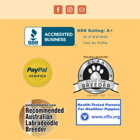
Facebook
Instagram
Email