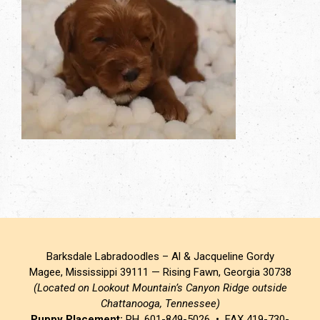
Barksdale Labradoodles – Al & Jacqueline Gordy
Magee, Mississippi 39111 — Rising Fawn, Georgia 30738
(Located on Lookout Mountain’s Canyon Ridge outside
Chattanooga, Tennessee)
Puppy Placement:
PH. 601-849-5026 • FAX 419-730-