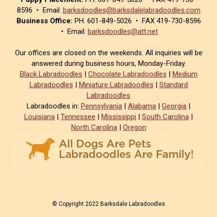
8596 • Email:
barksdoodles@barksdalelabradoodles.com
Business Office:
PH. 601-849-5026 • FAX 419-730-8596
• Email:
barksdoodles@att.net
Our offices are closed on the weekends. All inquiries will be
answered during business hours, Monday-Friday.
Black Labradoodles
|
Chocolate Labradoodles
|
Medium
Labradoodles
|
Miniature Labradoodles
|
Standard
Labradoodles
Labradoodles in:
Pennsylvania
|
Alabama
|
Georgia
|
Louisiana
|
Tennessee
|
Mississippi
|
South Carolina
|
North Carolina
|
Oregon
© Copyright 2022 Barksdale Labradoodles