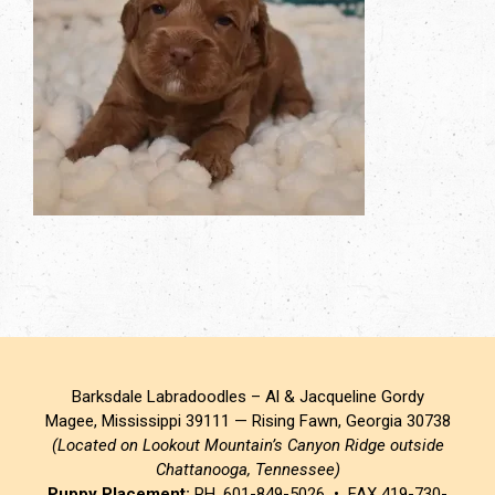
Barksdale Labradoodles – Al & Jacqueline Gordy
Magee, Mississippi 39111 — Rising Fawn, Georgia 30738
(Located on Lookout Mountain’s Canyon Ridge outside
Chattanooga, Tennessee)
Puppy Placement:
PH. 601-849-5026 • FAX 419-730-