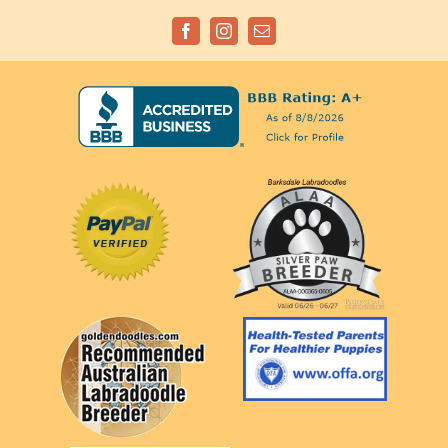
Facebook
Instagram
Email