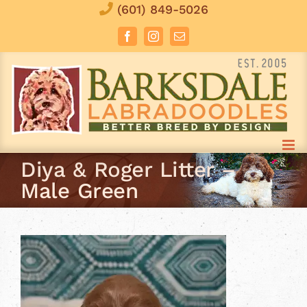
Skip
(601) 849-5026
to
Facebook
Instagram
Email
content
Diya & Roger Litter –
Male Green