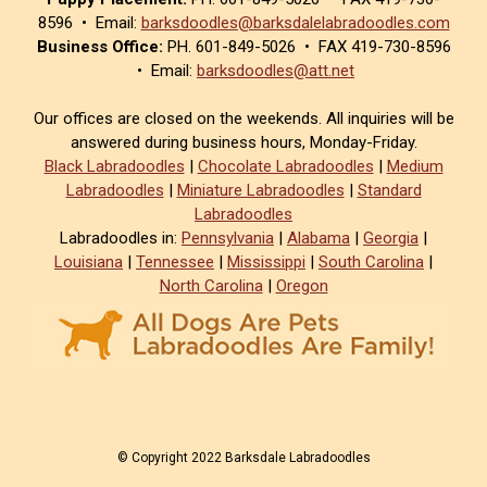
8596 • Email:
barksdoodles@barksdalelabradoodles.com
Business Office:
PH. 601-849-5026 • FAX 419-730-8596
• Email:
barksdoodles@att.net
Our offices are closed on the weekends. All inquiries will be
answered during business hours, Monday-Friday.
Black Labradoodles
|
Chocolate Labradoodles
|
Medium
Labradoodles
|
Miniature Labradoodles
|
Standard
Labradoodles
Labradoodles in:
Pennsylvania
|
Alabama
|
Georgia
|
Louisiana
|
Tennessee
|
Mississippi
|
South Carolina
|
North Carolina
|
Oregon
© Copyright 2022 Barksdale Labradoodles