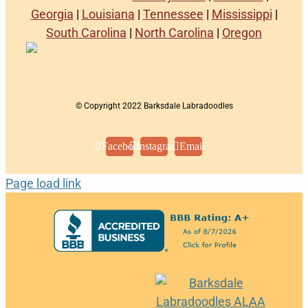
Georgia
|
Louisiana
|
Tennessee
|
Mississippi
|
South Carolina
|
North Carolina
|
Oregon
© Copyright 2022 Barksdale Labradoodles
Facebook
Instagram
Email
Page load link