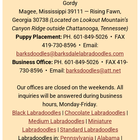
Gordy
Magee, Mississippi 39111 — Rising Fawn,
Georgia 30738
(Located on Lookout Mountain’s
Canyon Ridge outside Chattanooga, Tennessee)
Puppy Placement:
PH. 601-849-5026 • FAX
419-730-8596 • Email:
barksdoodles@barksdalelabradoodles.com
Business Office:
PH. 601-849-5026 • FAX 419-
730-8596 • Email:
barksdoodles@att.net
Our offices are closed on the weekends. All
inquiries will be answered during business
hours, Monday-Friday.
Black Labradoodles
|
Chocolate Labradoodles
|
Medium Labradoodles
|
Miniature
Labradoodles
|
Standard Labradoodles
Labradoodles in:
Pennsylvania
|
Alabama
|