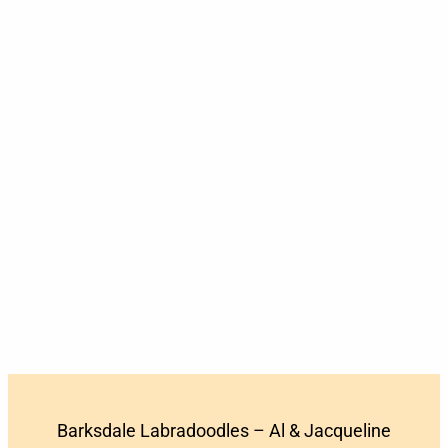
Barksdale Labradoodles – Al & Jacqueline