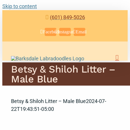
Skip to content
(601) 849-5026
Facebook
Instagram
Email
Betsy & Shiloh Litter –
Male Blue
Betsy & Shiloh Litter – Male Blue
2024-07-
22T19:43:51-05:00