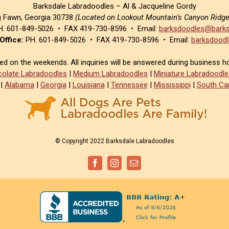
Barksdale Labradoodles – Al & Jacqueline Gordy
g Fawn, Georgia 30738
(Located on Lookout Mountain’s Canyon Ridg
. 601-849-5026 • FAX 419-730-8596 • Email:
barksdoodles@barks
Office:
PH. 601-849-5026 • FAX 419-730-8596 • Email:
barksdoodl
sed on the weekends. All inquiries will be answered during business h
olate Labradoodles
|
Medium Labradoodles
|
Miniature Labradoodle
|
Alabama
|
Georgia
|
Louisiana
|
Tennessee
|
Mississippi
|
South Car
© Copyright 2022 Barksdale Labradoodles
Facebook
Instagram
Email