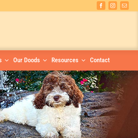
Facebook
Instagram
Email
s
Our Doods
Resources
Contact