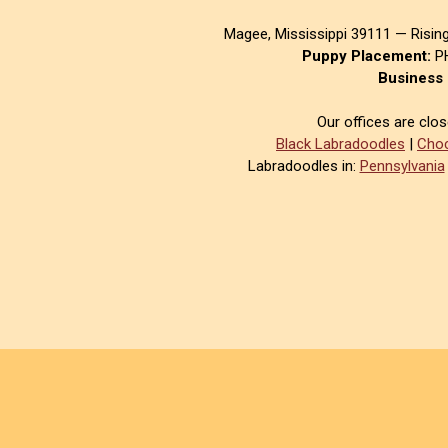
Magee, Mississippi 39111 — Risin
Puppy Placement:
PH
Business 
Our offices are clo
Black Labradoodles
|
Choc
Labradoodles in:
Pennsylvania