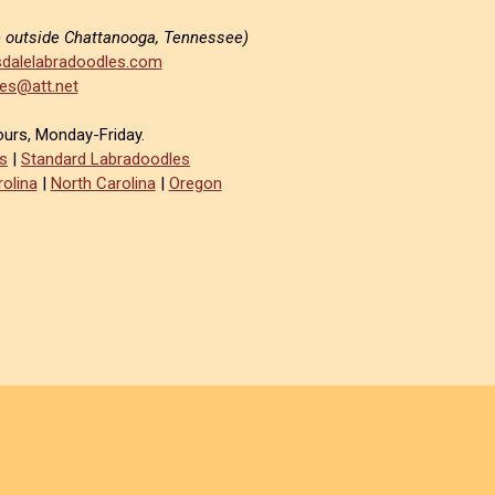
e outside Chattanooga, Tennessee)
dalelabradoodles.com
es@att.net
ours, Monday-Friday.
s
|
Standard Labradoodles
olina
|
North Carolina
|
Oregon