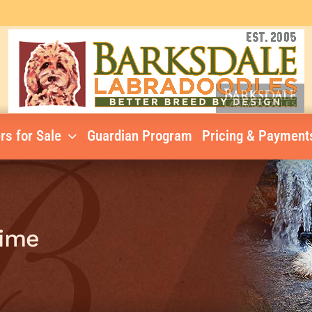
rs for Sale
Guardian Program
Pricing & Payment
Lime