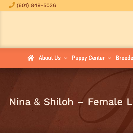
Skip
(601) 849-5026
to
content
About Us
Puppy Center
Breede
Nina & Shiloh – Female 