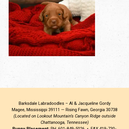
Barksdale Labradoodles – Al & Jacqueline Gordy
Magee, Mississippi 39111 — Rising Fawn, Georgia 30738
(Located on Lookout Mountain’s Canyon Ridge outside
Chattanooga, Tennessee)
Puppy Placement:
PH. 601-849-5026 • FAX 419-730-