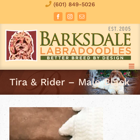
Skip
(601) 849-5026
to
Facebook
Instagram
Email
content
Tira & Rider – Male Black