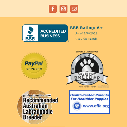
Facebook
Instagram
Email