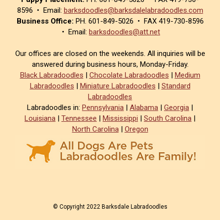
8596 • Email:
barksdoodles@barksdalelabradoodles.com
Business Office:
PH. 601-849-5026 • FAX 419-730-8596
• Email:
barksdoodles@att.net
Our offices are closed on the weekends. All inquiries will be
answered during business hours, Monday-Friday.
Black Labradoodles
|
Chocolate Labradoodles
|
Medium
Labradoodles
|
Miniature Labradoodles
|
Standard
Labradoodles
Labradoodles in:
Pennsylvania
|
Alabama
|
Georgia
|
Louisiana
|
Tennessee
|
Mississippi
|
South Carolina
|
North Carolina
|
Oregon
© Copyright 2022 Barksdale Labradoodles